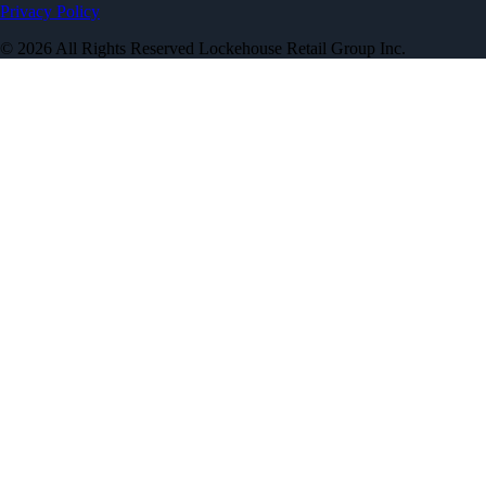
Privacy Policy
© 2026 All Rights Reserved Lockehouse Retail Group Inc.