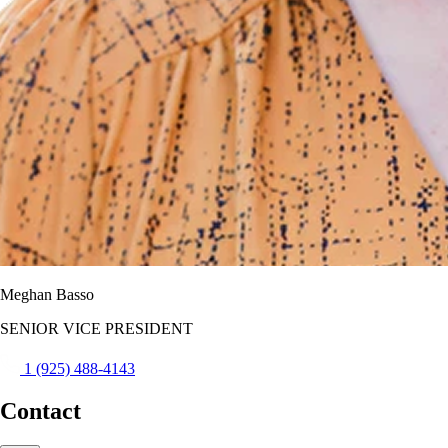
Meghan Basso
SENIOR VICE PRESIDENT
1 (925) 488-4143
Contact