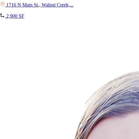
1716 N Main St., Walnut Creek,...
2,900 SF