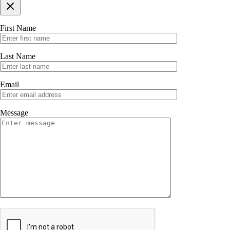
First Name
Last Name
Email
Message