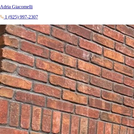
Adria Giacomelli
1 (925) 997-2307