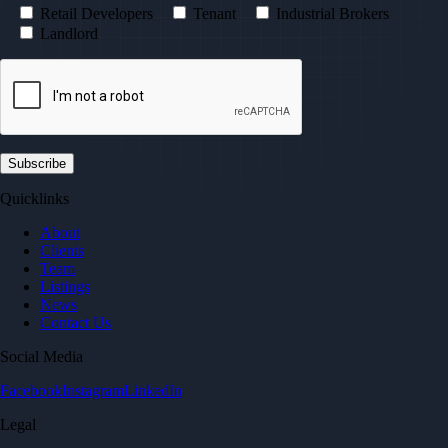
Retail Developers
Tenant
Industrial Brokers
Landlord
Quicklinks
About
Clients
Team
Listings
News
Contact Us
Social Media
Facebook
Instagram
LinkedIn
Legal