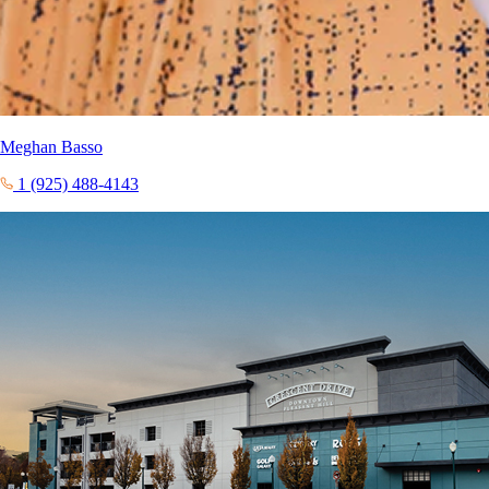
Meghan Basso
1 (925) 488-4143