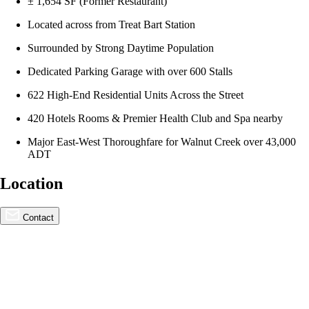
± 1,654 SF (Former Restaurant)
Located across from Treat Bart Station
Surrounded by Strong Daytime Population
Dedicated Parking Garage with over 600 Stalls
622 High-End Residential Units Across the Street
420 Hotels Rooms & Premier Health Club and Spa nearby
Major East-West Thoroughfare for Walnut Creek over 43,000
ADT
Location
For Lease
Wait List
Contact
2999 Oak Road, Walnut
Creek | 100% Leased /
Waitlisting Future
Opportunities