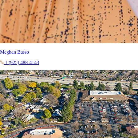
Meghan Basso
1 (925) 488-4143