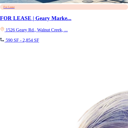
For Lease
FOR LEASE | Geary Marke...
1526 Geary Rd., Walnut Creek, ...
590 SF - 2,854 SF