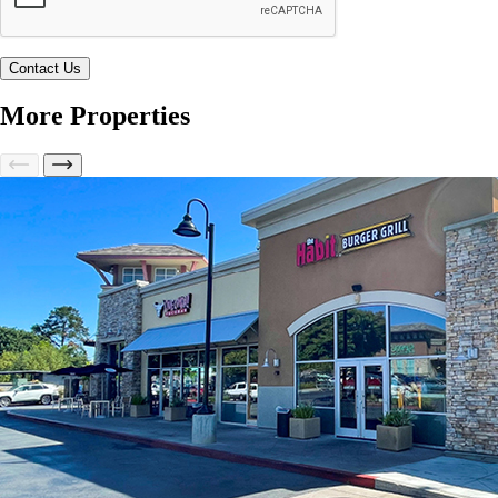
More Properties