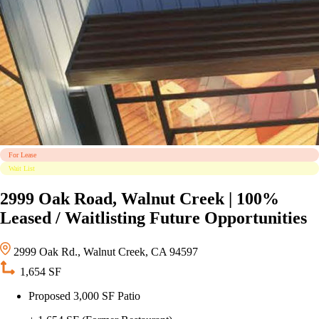
For Lease
Wait List
2999 Oak Road, Walnut Creek | 100%
Leased / Waitlisting Future Opportunities
2999 Oak Rd., Walnut Creek, CA 94597
1,654 SF
Proposed 3,000 SF Patio