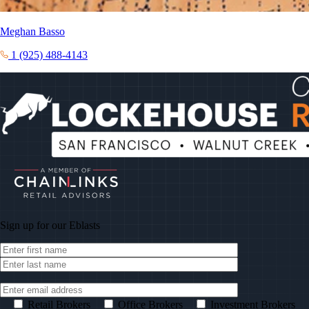
Meghan Basso
1 (925) 488-4143
Sign up for our
Eblasts
Retail Brokers
Office Brokers
Investment Brokers