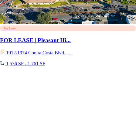
For Lease
FOR LEASE | Pleasant Hi...
1912-1974 Contra Costa Blvd., ...
1,536 SF - 1,761 SF