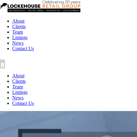
About
Clients
Team
Listings
News
Contact Us
About
Clients
Team
Listings
News
Contact Us