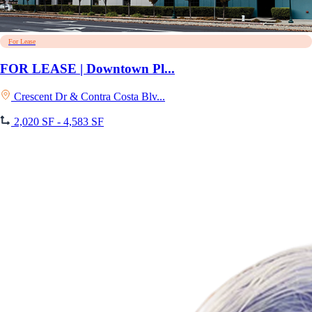
For Lease
FOR LEASE | Downtown Pl...
Crescent Dr & Contra Costa Blv...
2,020 SF - 4,583 SF