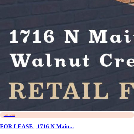
For Lease
FOR LEASE | 1716 N Main...