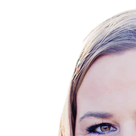
2999 Oak Rd., Walnut Creek, CA 94597