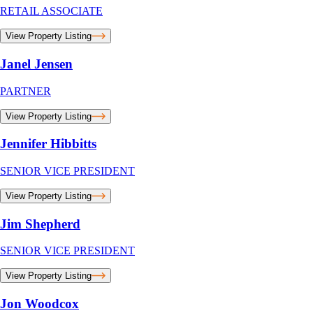
RETAIL ASSOCIATE
View Property Listing
Janel Jensen
PARTNER
View Property Listing
Jennifer Hibbitts
SENIOR VICE PRESIDENT
View Property Listing
Jim Shepherd
SENIOR VICE PRESIDENT
View Property Listing
Jon Woodcox