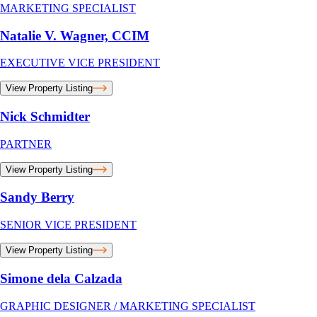
MARKETING SPECIALIST
Natalie V. Wagner, CCIM
EXECUTIVE VICE PRESIDENT
View Property Listing
Nick Schmidter
PARTNER
View Property Listing
Sandy Berry
SENIOR VICE PRESIDENT
View Property Listing
Simone dela Calzada
GRAPHIC DESIGNER / MARKETING SPECIALIST