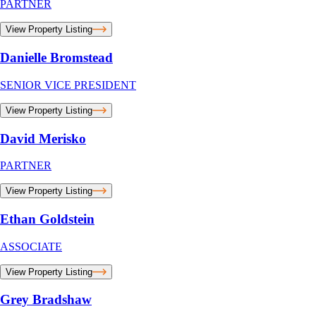
PARTNER
View Property Listing
Danielle Bromstead
SENIOR VICE PRESIDENT
View Property Listing
David Merisko
PARTNER
View Property Listing
Ethan Goldstein
ASSOCIATE
View Property Listing
Grey Bradshaw