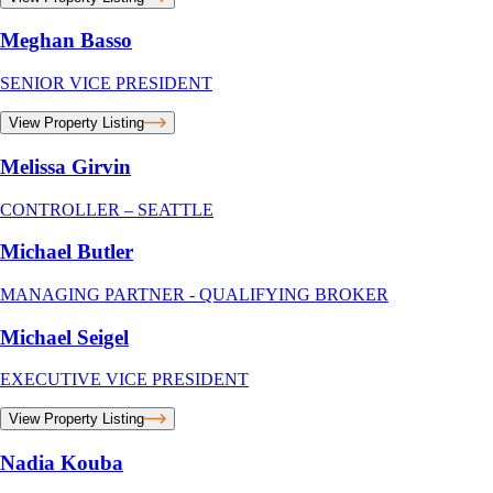
Meghan Basso
SENIOR VICE PRESIDENT
View Property Listing
Melissa Girvin
CONTROLLER – SEATTLE
Michael Butler
MANAGING PARTNER - QUALIFYING BROKER
Michael Seigel
EXECUTIVE VICE PRESIDENT
View Property Listing
Nadia Kouba