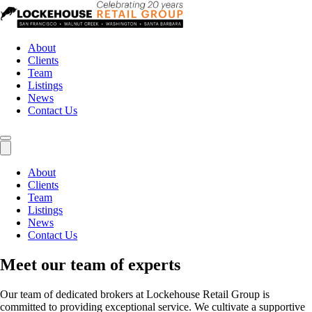
About
Clients
Team
Listings
News
Contact Us
About
Clients
Team
Listings
News
Contact Us
Meet our team of experts
Our team of dedicated brokers at Lockehouse Retail Group is
committed to providing exceptional service. We cultivate a supportive