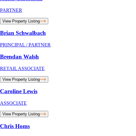
PARTNER
View Property Listing
Brian Schwalbach
PRINCIPAL / PARTNER
Brendan Walsh
RETAIL ASSOCIATE
View Property Listing
Caroline Lewis
ASSOCIATE
View Property Listing
Chris Homs