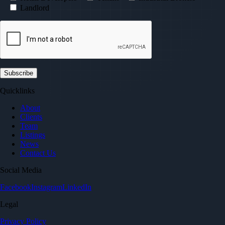
Landlord
Quicklinks
About
Clients
Team
Listings
News
Contact Us
Social Media
Facebook
Instagram
LinkedIn
Legal
Privacy Policy