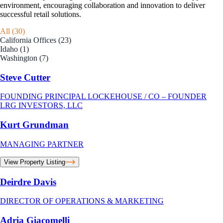
environment, encouraging collaboration and innovation to deliver
successful retail solutions.
All (30)
California Offices (23)
Idaho (1)
Washington (7)
Steve Cutter
FOUNDING PRINCIPAL LOCKEHOUSE / CO – FOUNDER
LRG INVESTORS, LLC
Kurt Grundman
MANAGING PARTNER
View Property Listing
Deirdre Davis
DIRECTOR OF OPERATIONS & MARKETING
Adria Giacomelli