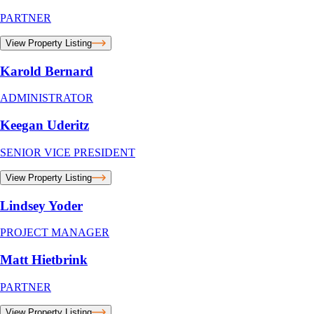
PARTNER
View Property Listing
Karold Bernard
ADMINISTRATOR
Keegan Uderitz
SENIOR VICE PRESIDENT
View Property Listing
Lindsey Yoder
PROJECT MANAGER
Matt Hietbrink
PARTNER
View Property Listing