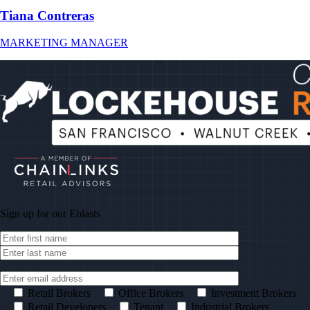
Tiana Contreras
MARKETING MANAGER
Sign up for our
Eblasts
Retail Brokers
Office Brokers
Investment Brokers
Retail Developers
Tenant
Industrial Brokers