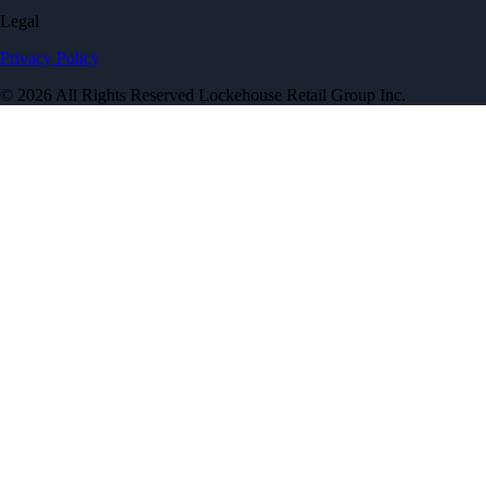
Legal
Privacy Policy
© 2026 All Rights Reserved Lockehouse Retail Group Inc.