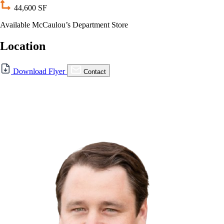
44,600 SF
Available McCaulou’s Department Store
Location
For Lease
Download Flyer
Contact
FOR LEASE | 372 Elm Ave.,
Auburn, CA
372 Elm Ave., Auburn, CA 95603