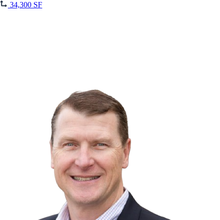
34,300 SF