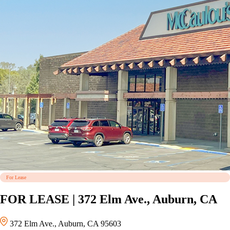
For Lease
FOR LEASE | 372 Elm Ave., Auburn, CA
372 Elm Ave., Auburn, CA 95603