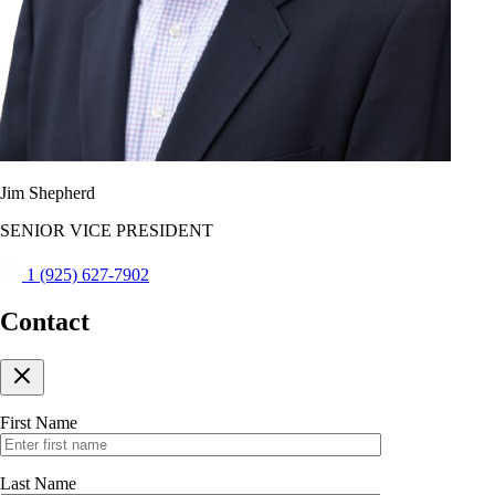
Jim Shepherd
SENIOR VICE PRESIDENT
1 (925) 627-7902
Contact
First Name
Last Name