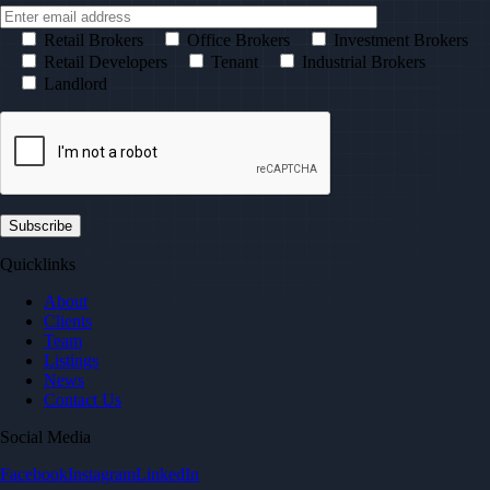
Retail Brokers
Office Brokers
Investment Brokers
Retail Developers
Tenant
Industrial Brokers
Landlord
Quicklinks
About
Clients
Team
Listings
News
Contact Us
Social Media
Facebook
Instagram
LinkedIn