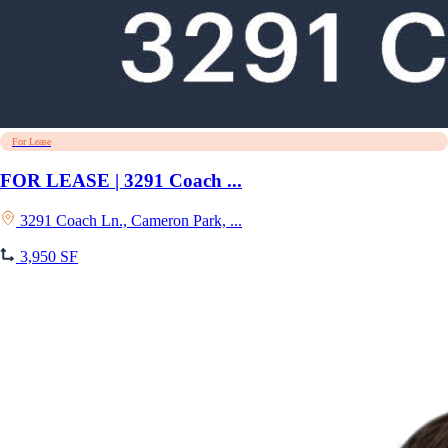
For Lease
FOR LEASE | 3291 Coach ...
3291 Coach Ln., Cameron Park, ...
3,950 SF