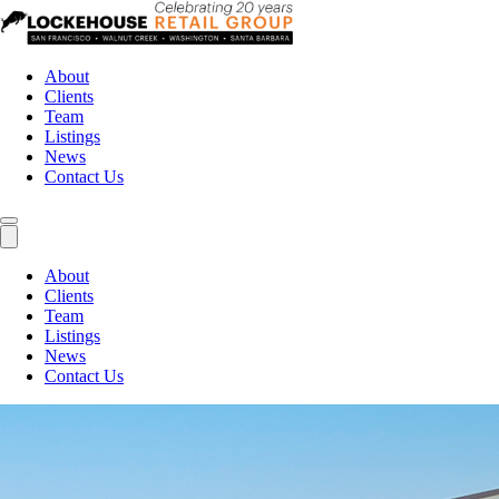
About
Clients
Team
Listings
News
Contact Us
About
Clients
Team
Listings
News
Contact Us