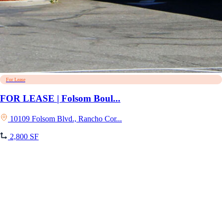
For Lease
FOR LEASE | Folsom Boul...
10109 Folsom Blvd., Rancho Cor...
2,800 SF