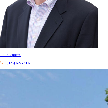
Jim Shepherd
1 (925) 627-7902