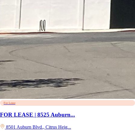
For Lease
FOR LEASE | 8525 Auburn...
8501 Auburn Blvd., Citrus Heig...