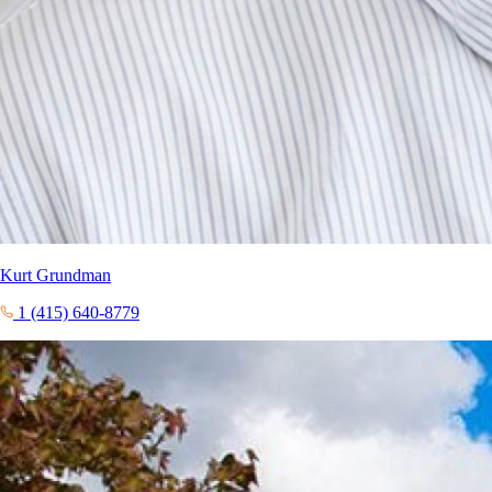
Kurt Grundman
1 (415) 640-8779