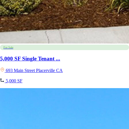
For Sale
5,000 SF Single Tenant ...
693 Main Street Placerville CA
5,000 SF