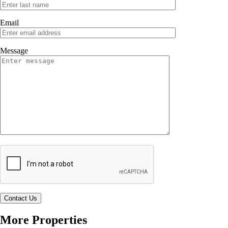
Email
Message
More Properties