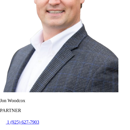
Jon Woodcox
PARTNER
1 (925) 627-7903