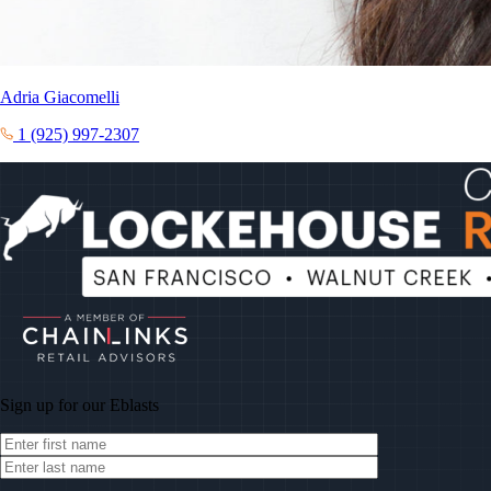
Adria Giacomelli
1 (925) 997-2307
Sign up for our
Eblasts