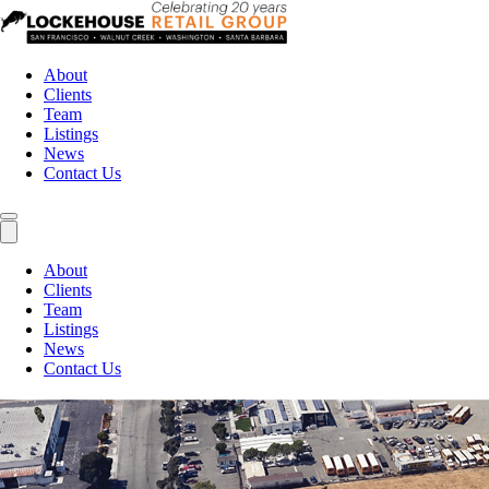
About
Clients
Team
Listings
News
Contact Us
About
Clients
Team
Listings
News
Contact Us