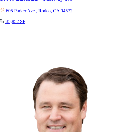
605 Parker Ave., Rodeo, CA 94572
35,852 SF