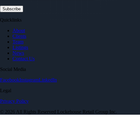
Quicklinks
About
Clients
Team
Listings
News
Contact Us
Social Media
Facebook
Instagram
LinkedIn
Legal
Privacy Policy
© 2026 All Rights Reserved Lockehouse Retail Group Inc.