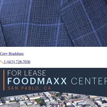
Grey Bradshaw
1 (415) 728-7036