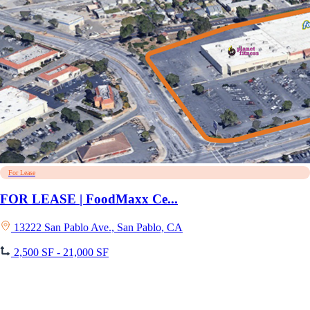
For Lease
FOR LEASE | FoodMaxx Ce...
13222 San Pablo Ave., San Pablo, CA
2,500 SF - 21,000 SF