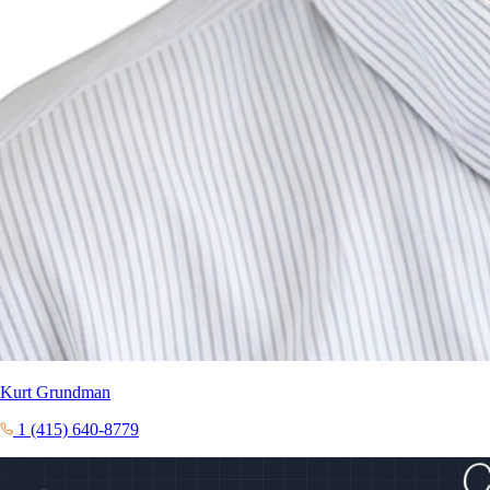
Kurt Grundman
1 (415) 640-8779