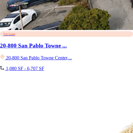
For Lease
20-800 San Pablo Towne ...
20-800 San Pablo Towne Center,...
1,080 SF - 6,707 SF