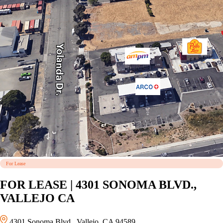
For Lease
FOR LEASE | 4301 SONOMA BLVD.,
VALLEJO CA
4301 Sonoma Blvd., Vallejo, CA 94589