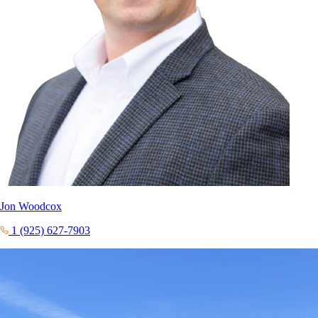
Jon Woodcox
1 (925) 627-7903