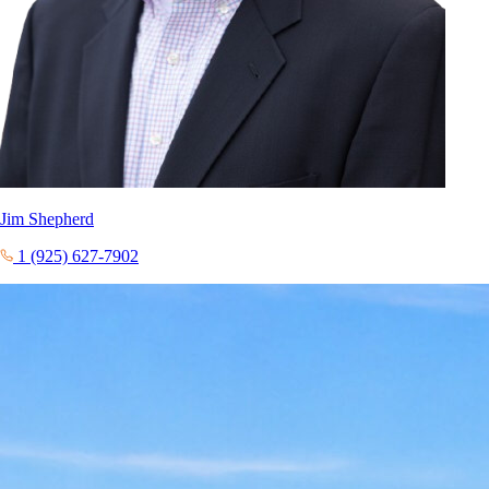
Jim Shepherd
1 (925) 627-7902