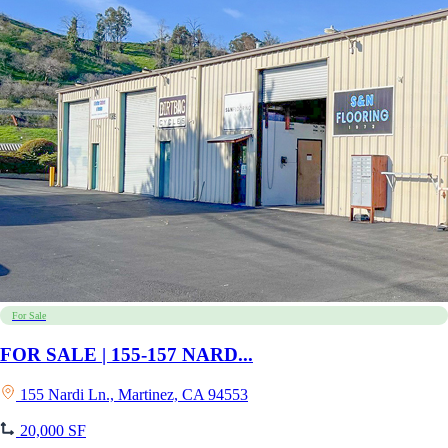
For Sale
FOR SALE | 155-157 NARD...
155 Nardi Ln., Martinez, CA 94553
20,000 SF