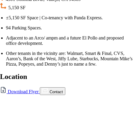
5,150 SF
±5,150 SF Space | Co-tenancy with Panda Express.
94 Parking Spaces.
Adjacent to an Arco/ ampm and a future El Pollo and proposed
office development.
Other tenants in the vicinity are: Walmart, Smart & Final, CVS,
Aaron’s, Bank of the West, Jiffy Lube, Starbucks, Mountain Mike’s
Pizza, Popeyes, and Denny’s just to name a few.
Location
For Lease
Download Flyer
Contact
FOR LEASE | 4301 SONOMA
BLVD., VALLEJO CA
4301 Sonoma Blvd., Vallejo, CA 94589