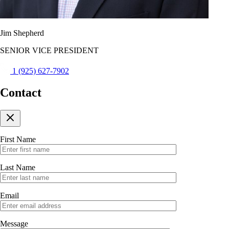
Jim Shepherd
SENIOR VICE PRESIDENT
1 (925) 627-7902
Contact
First Name
Last Name
Email
Message