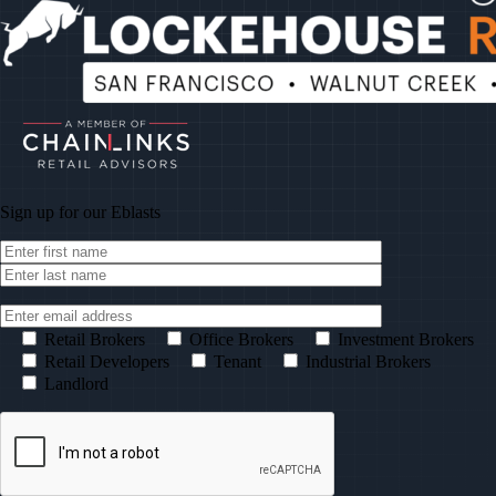
Sign up for our
Eblasts
Retail Brokers
Office Brokers
Investment Brokers
Retail Developers
Tenant
Industrial Brokers
Landlord