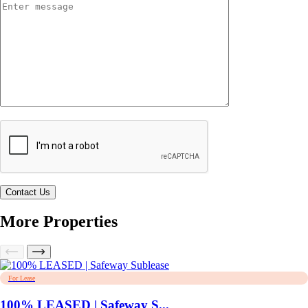
More Properties
For Lease
100% LEASED | Safeway S...