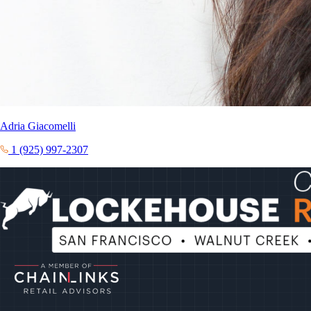
Adria Giacomelli
1 (925) 997-2307