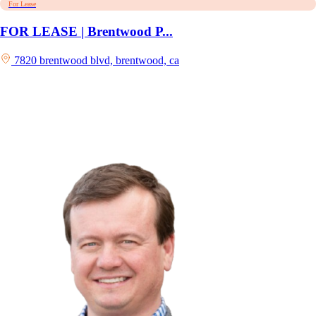
For Lease
FOR LEASE | Brentwood P...
7820 brentwood blvd, brentwood, ca