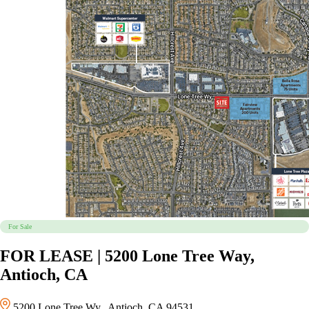
For Sale
FOR LEASE | 5200 Lone Tree Way,
Antioch, CA
5200 Lone Tree Wy., Antioch, CA 94531