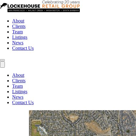
About
Clients
Team
Listings
News
Contact Us
About
Clients
Team
Listings
News
Contact Us