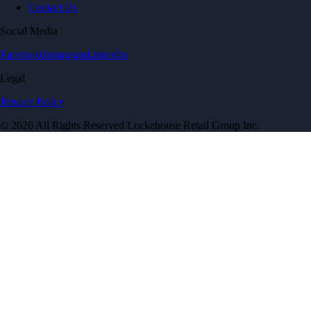
Contact Us
Social Media
Facebook
Instagram
LinkedIn
Legal
Privacy Policy
© 2026 All Rights Reserved Lockehouse Retail Group Inc.