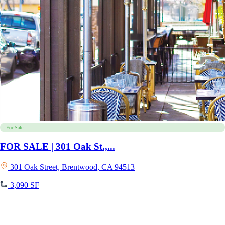
For Sale
FOR SALE | 301 Oak St.,...
301 Oak Street, Brentwood, CA 94513
3,090 SF