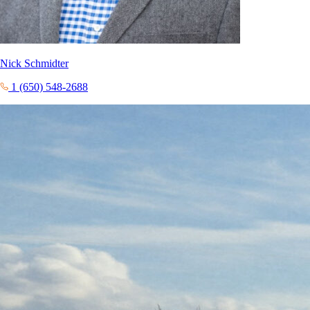
Nick Schmidter
1 (650) 548-2688