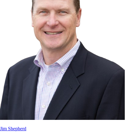
Jim Shepherd