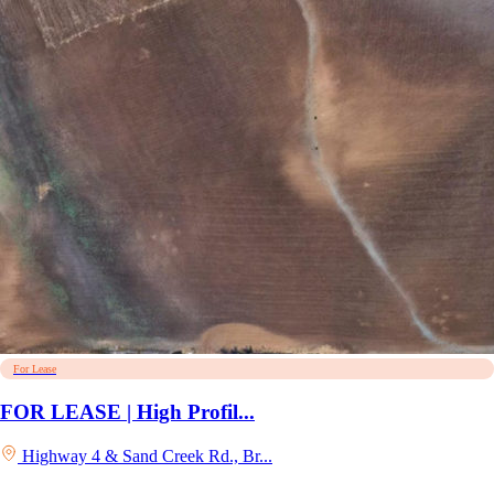
For Lease
FOR LEASE | High Profil...
Highway 4 & Sand Creek Rd., Br...