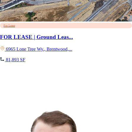
For Lease
FOR LEASE | Ground Leas...
6965 Lone Tree Wy., Brentwood,...
81,893 SF