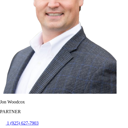
Jon Woodcox
PARTNER
1 (925) 627-7903