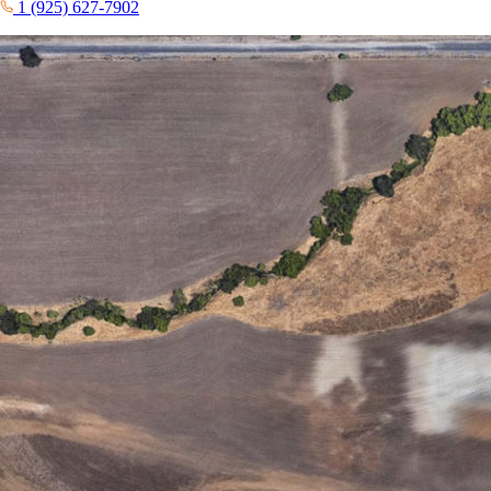
1 (925) 627-7902