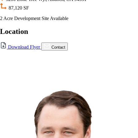
87,120 SF
2 Acre Development Site Available
Location
For Sale
Download Flyer
Contact
FOR LEASE | 5200 Lone
Tree Way, Antioch, CA
5200 Lone Tree Wy., Antioch, CA 94531