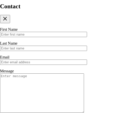
Contact
First Name
Last Name
Email
Message