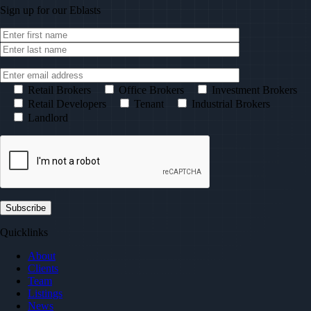
Sign up for our
Eblasts
Retail Brokers
Office Brokers
Investment Brokers
Retail Developers
Tenant
Industrial Brokers
Landlord
Quicklinks
About
Clients
Team
Listings
News