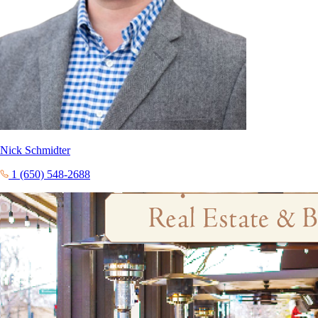
Nick Schmidter
1 (650) 548-2688