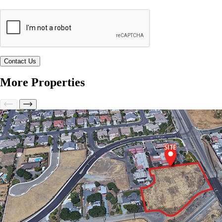
More Properties