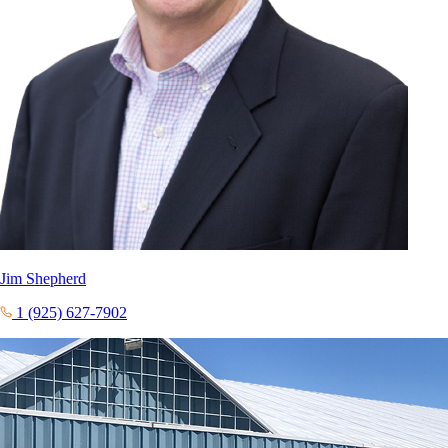
Jim Shepherd
1 (925) 627-7902