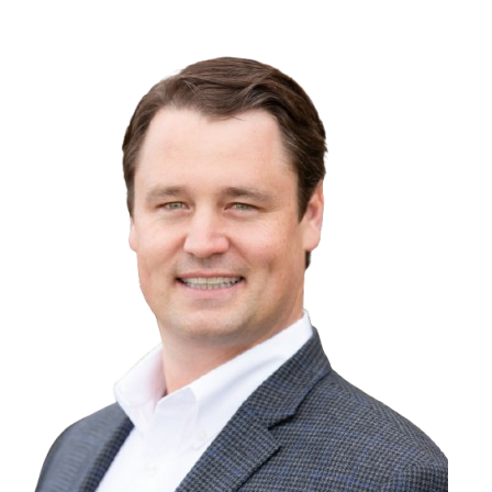
1301 30th Ave., Oakland, CA 94601