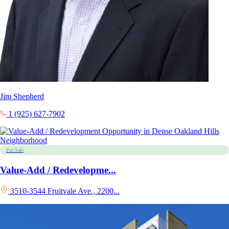
Jim Shepherd
1 (925) 627-7902
For Sale
Value-Add / Redevelopme...
3510-3544 Fruitvale Ave., 2200...