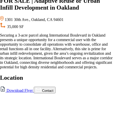
FOR SALE | Adaptive Reuse or Urban
Infill Development in Oakland
1301 30th Ave., Oakland, CA 94601
35,000 SF
Securing a 3-acre parcel along International Boulevard in Oakland
presents a unique opportunity for a commercial user with the
opportunity to consolidate all operations with warehouse, office and
retail functions all in one facility. Alternatively, this site is prime for
urban infill redevelopment, given the area’s ongoing revitalization and
its strategic location. International Boulevard serves as a major corridor
in Oakland, connecting diverse neighborhoods and offering significant
potential for high density residential and commercial projects.
Location
For Sale
Download Flyer
Contact
FOR SALE | Adaptive Reuse
or Urban Infill Development
in Oakland