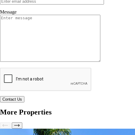
Message
More Properties