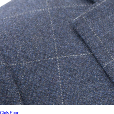
Chris Homs