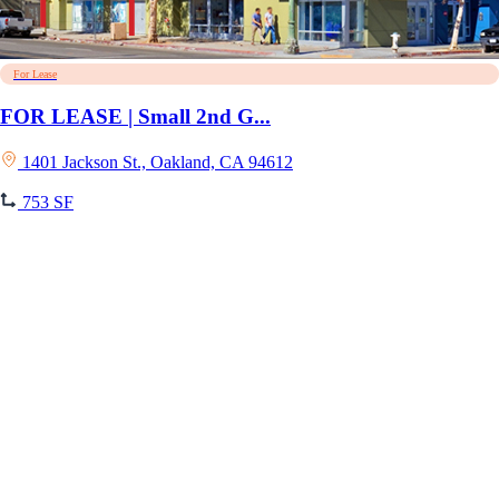
For Lease
FOR LEASE | Small 2nd G...
1401 Jackson St., Oakland, CA 94612
753 SF