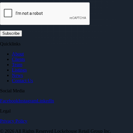
Quicklinks
About
Clients
Team
Listings
News
Contact Us
Social Media
Facebook
Instagram
LinkedIn
Legal
Privacy Policy
© 2026 All Rights Reserved Lockehouse Retail Group Inc.