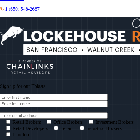
1 (650) 548-2687
Sign up for our
Eblasts
Retail Brokers
Office Brokers
Investment Brokers
Retail Developers
Tenant
Industrial Brokers
Landlord