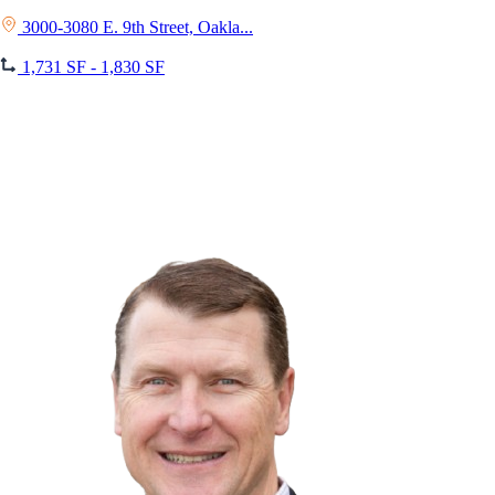
3000-3080 E. 9th Street, Oakla...
1,731 SF - 1,830 SF