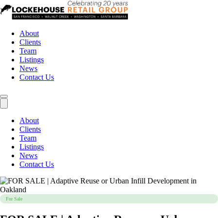
About
Clients
Team
Listings
News
Contact Us
About
Clients
Team
Listings
News
Contact Us
For Sale