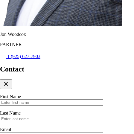
Jon Woodcox
PARTNER
1 (925) 627-7903
Contact
First Name
Last Name
Email