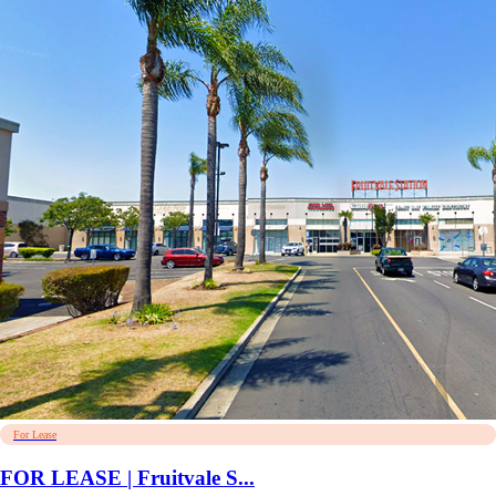
For Lease
FOR LEASE | Fruitvale S...