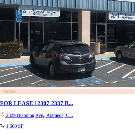
For Lease
FOR LEASE | 2307-2337 B...
2329 Blanding Ave., Alameda, C...
1,600 SF