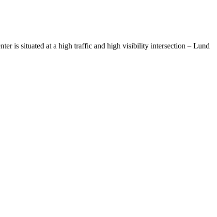
 is situated at a high traffic and high visibility intersection – Lund
& Bethel Place