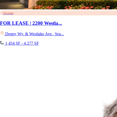
For Lease
FOR LEASE | 2200 Westla...
Denny Wy. & Westlake Ave., Sea...
1,454 SF - 4,277 SF