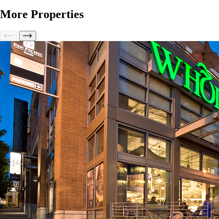
More Properties