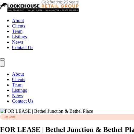
About
Clients
Team
Listings
News
Contact Us
About
Clients
Team
Listings
News
Contact Us
For Lease
FOR LEASE | Bethel Junction & Bethel Pl