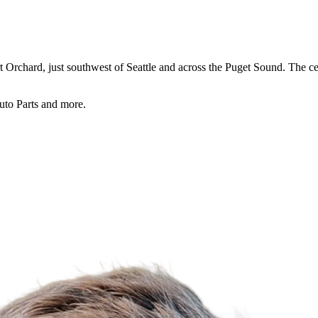
rchard, just southwest of Seattle and across the Puget Sound. The center
uto Parts and more.
For Lease
FOR LEASE | Bethel Junction 
3311 Bethel Rd. SE., Port Orchard, WA 98366