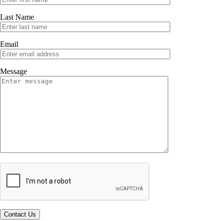
Last Name
Email
Message