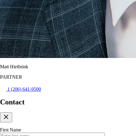
Matt Hietbrink
PARTNER
1 (206) 641-9500
Contact
First Name