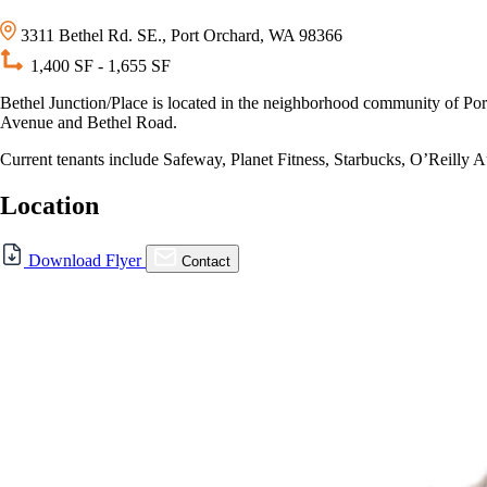
3311 Bethel Rd. SE., Port Orchard, WA 98366
1,400 SF - 1,655 SF
Bethel Junction/Place is located in the neighborhood community of Port O
Avenue and Bethel Road.
Current tenants include Safeway, Planet Fitness, Starbucks, O’Reilly A
Location
Download Flyer
Contact