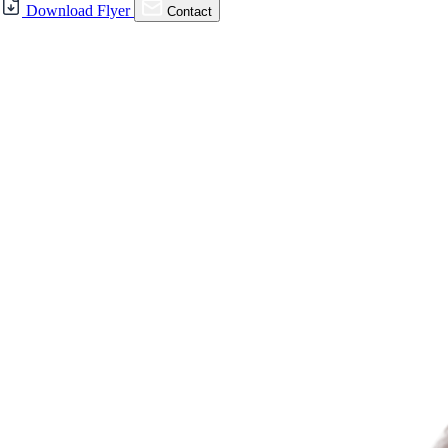
For Sale
Download Flyer
Contact
FOR SALE | Danville
Commons on Hartz – 2nd
Floor Office Condos
321 Hartz Ave., Danville, CA 94526