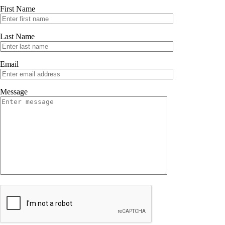
First Name
Last Name
Email
Message