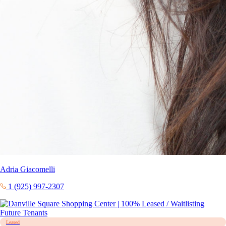
Adria Giacomelli
1 (925) 997-2307
Leased