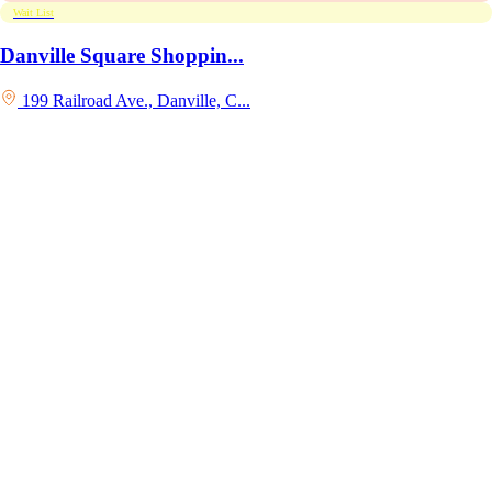
Wait List
Danville Square Shoppin...
199 Railroad Ave., Danville, C...