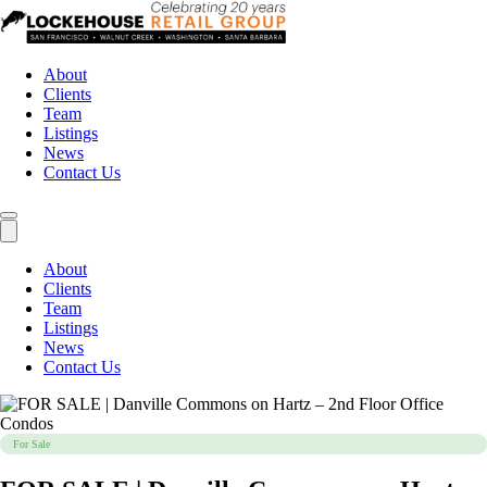
About
Clients
Team
Listings
News
Contact Us
About
Clients
Team
Listings
News
Contact Us
For Sale