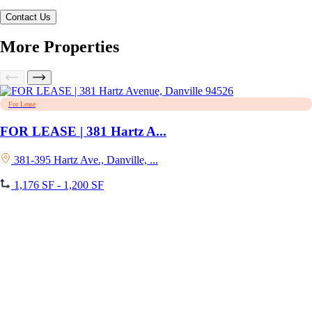
More Properties
For Lease
FOR LEASE | 381 Hartz A...
381-395 Hartz Ave., Danville, ...
1,176 SF - 1,200 SF