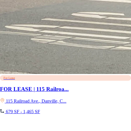
For Lease
FOR LEASE | 115 Railroa...
115 Railroad Ave., Danville, C...
679 SF - 1,465 SF