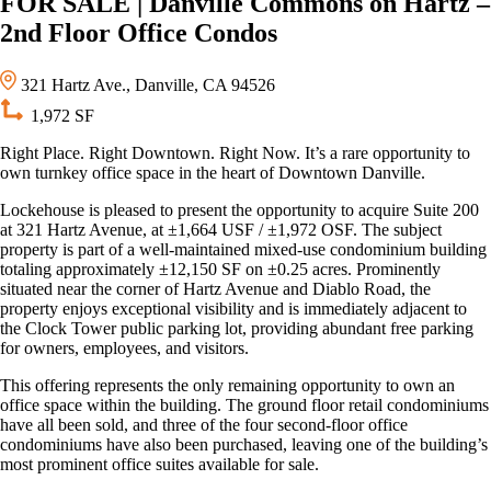
FOR SALE | Danville Commons on Hartz –
2nd Floor Office Condos
321 Hartz Ave., Danville, CA 94526
1,972 SF
Right Place. Right Downtown. Right Now. It’s a rare opportunity to
own turnkey office space in the heart of Downtown Danville.
Lockehouse is pleased to present the opportunity to acquire Suite 200
at 321 Hartz Avenue, at ±1,664 USF / ±1,972 OSF. The subject
property is part of a well-maintained mixed-use condominium building
totaling approximately ±12,150 SF on ±0.25 acres. Prominently
situated near the corner of Hartz Avenue and Diablo Road, the
property enjoys exceptional visibility and is immediately adjacent to
the Clock Tower public parking lot, providing abundant free parking
for owners, employees, and visitors.
This offering represents the only remaining opportunity to own an
office space within the building. The ground floor retail condominiums
have all been sold, and three of the four second-floor office
condominiums have also been purchased, leaving one of the building’s
most prominent office suites available for sale.