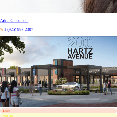
Adria Giacomelli
1 (925) 997-2307
Leased
Wait List