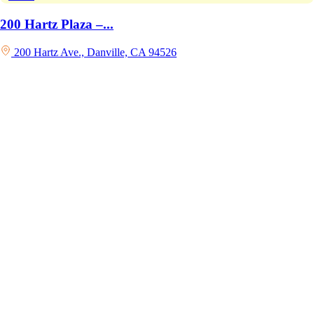
200 Hartz Plaza –...
200 Hartz Ave., Danville, CA 94526