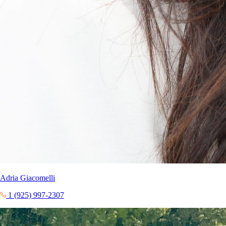
Adria Giacomelli
1 (925) 997-2307