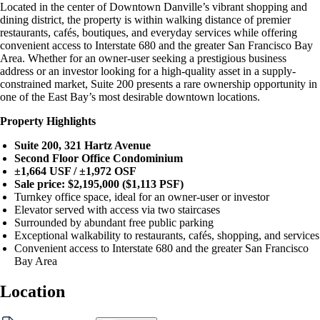
Located in the center of Downtown Danville’s vibrant shopping and
dining district, the property is within walking distance of premier
restaurants, cafés, boutiques, and everyday services while offering
convenient access to Interstate 680 and the greater San Francisco Bay
Area. Whether for an owner-user seeking a prestigious business
address or an investor looking for a high-quality asset in a supply-
constrained market, Suite 200 presents a rare ownership opportunity in
one of the East Bay’s most desirable downtown locations.
Property Highlights
Suite 200, 321 Hartz Avenue
Second Floor Office Condominium
±1,664 USF / ±1,972 OSF
Sale price: $2,195,000 ($1,113 PSF)
Turnkey office space, ideal for an owner-user or investor
Elevator served with access via two staircases
Surrounded by abundant free public parking
Exceptional walkability to restaurants, cafés, shopping, and services
Convenient access to Interstate 680 and the greater San Francisco
Bay Area
Location