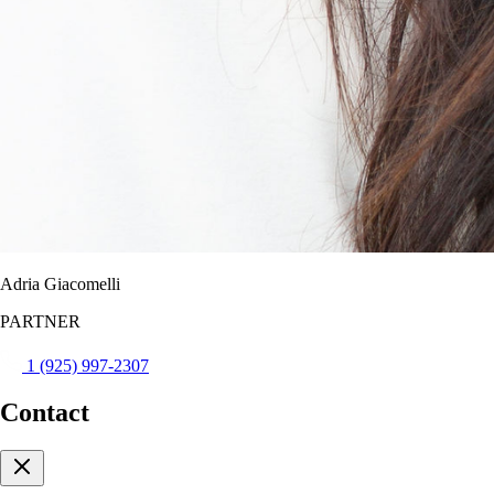
Adria Giacomelli
PARTNER
1 (925) 997-2307
Contact