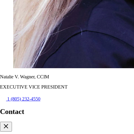
Natalie V. Wagner, CCIM
EXECUTIVE VICE PRESIDENT
1 (805) 232-4550
Contact