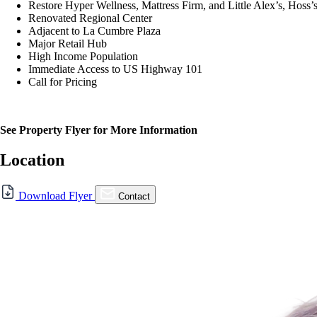
Restore Hyper Wellness, Mattress Firm, and Little Alex’s, Hos
Renovated Regional Center
Adjacent to La Cumbre Plaza
Major Retail Hub
High Income Population
Immediate Access to US Highway 101
Call for Pricing
See Property Flyer for More Information
Location
Download Flyer
Contact