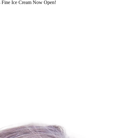
s’s Fine Ice Cream Now Open!
For Lease
FOR LEASE | Five Points Sh
3925-3993 State St., Santa Barbara, CA 93105