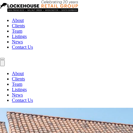
About
Clients
Team
Listings
News
Contact Us
About
Clients
Team
Listings
News
Contact Us