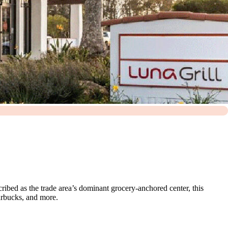
ribed as the trade area’s dominant grocery-anchored center, this
arbucks, and more.