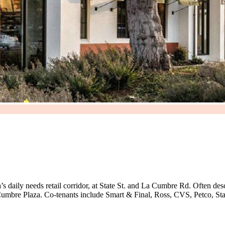
s daily needs retail corridor, at State St. and La Cumbre Rd. Often desc
Cumbre Plaza. Co-tenants include Smart & Final, Ross, CVS, Petco, St