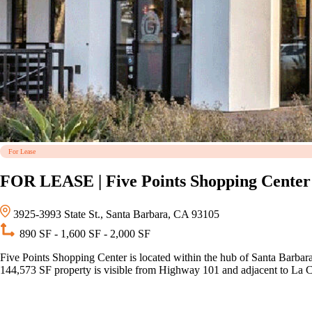
For Lease
FOR LEASE | Five Points Shopping Center
3925-3993 State St., Santa Barbara, CA 93105
890 SF - 1,600 SF - 2,000 SF
Five Points Shopping Center is located within the hub of Santa Barbara’
144,573 SF property is visible from Highway 101 and adjacent to La 