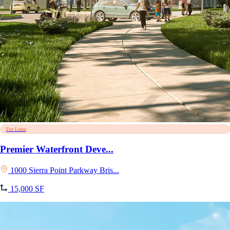
For Lease
Premier Waterfront Deve...
1000 Sierra Point Parkway Bris...
15,000 SF