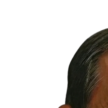
Francisco: Ideal for
Medical, Fitness & Food
200 Linden Ave., South San Francisco, CA 94080