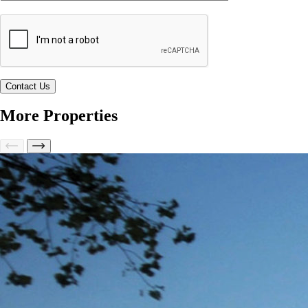
More Properties