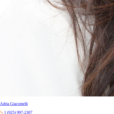
Adria Giacomelli
1 (925) 997-2307