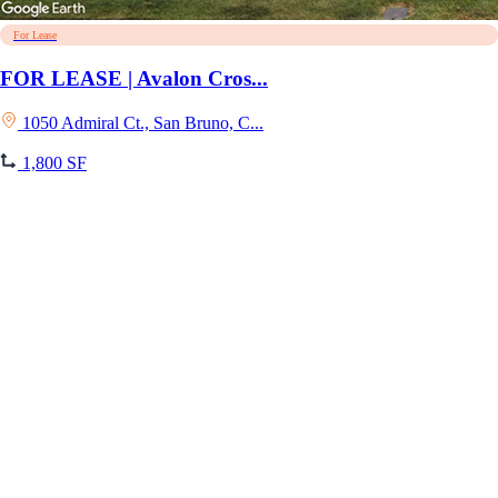
For Lease
FOR LEASE | Avalon Cros...
1050 Admiral Ct., San Bruno, C...
1,800 SF