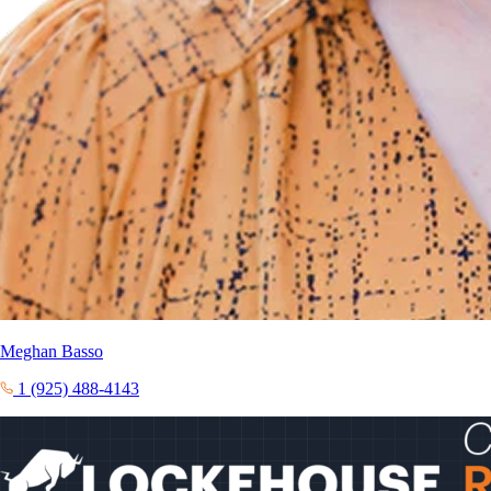
Meghan Basso
1 (925) 488-4143