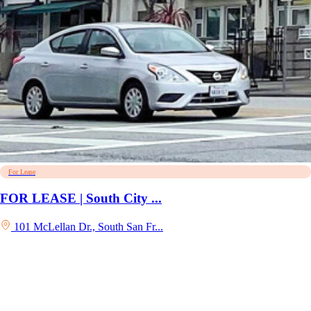
For Lease
FOR LEASE | South City ...
101 McLellan Dr., South San Fr...