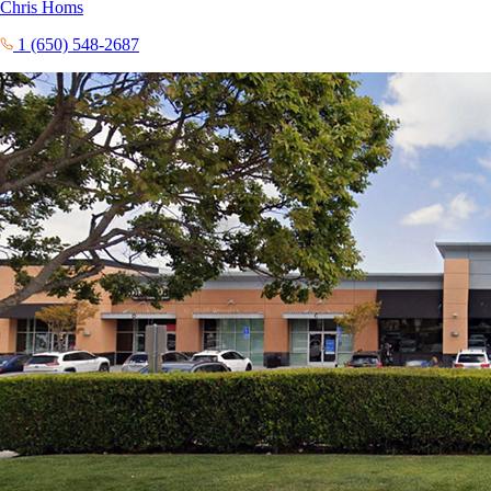
Chris Homs
1 (650) 548-2687