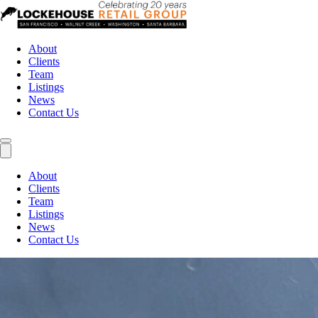
About
Clients
Team
Listings
News
Contact Us
About
Clients
Team
Listings
News
Contact Us