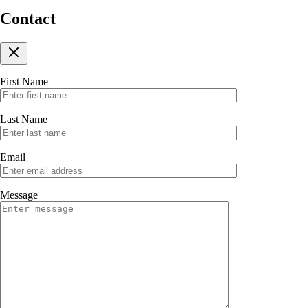
Contact
First Name
Last Name
Email
Message