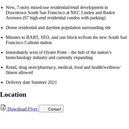
New, 7-story mixed-use residential/retail development in
Downtown South San Francisco at NEC Linden and Baden
Avenues (97 high-end residential condos with parking)
Dense residential and daytime population surrounding site
Minutes to BART, SFO, and one block to/from the new South San
Francisco Caltrain station
Immediately west of Oyster Point – the hub of the nation’s
biotechnology industry and currently expanding
Retail, drug store/pharmacy, medical, food and health/wellness/
fitness allowed
Delivery date Summer 2021
Location
For Lease
Download Flyer
Contact
FOR LEASE | New Retail in
Downtown South San