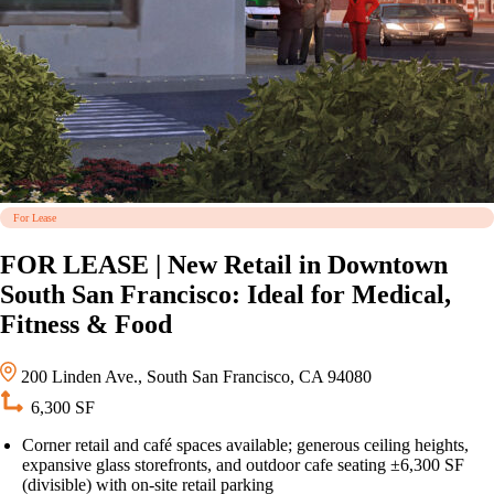
For Lease
FOR LEASE | New Retail in Downtown
South San Francisco: Ideal for Medical,
Fitness & Food
200 Linden Ave., South San Francisco, CA 94080
6,300 SF
Corner retail and café spaces available; generous ceiling heights,
expansive glass storefronts, and outdoor cafe seating ±6,300 SF
(divisible) with on-site retail parking