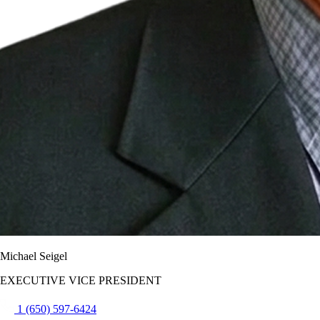
Michael Seigel
EXECUTIVE VICE PRESIDENT
1 (650) 597-6424