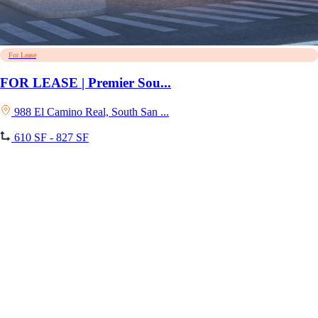
For Lease
FOR LEASE | Premier Sou...
988 El Camino Real, South San ...
610 SF - 827 SF