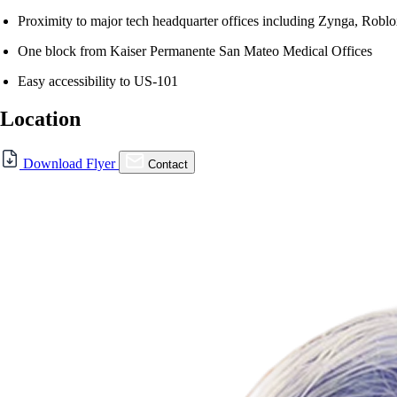
Proximity to major tech headquarter offices including Zynga, Robl
One block from Kaiser Permanente San Mateo Medical Offices
Easy accessibility to US-101
Location
Download Flyer
Contact