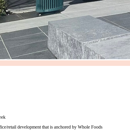
reek
ice/retail development that is anchored by Whole Foods