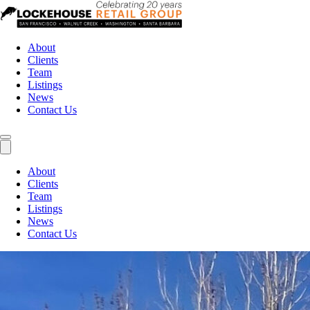
About
Clients
Team
Listings
News
Contact Us
About
Clients
Team
Listings
News
Contact Us