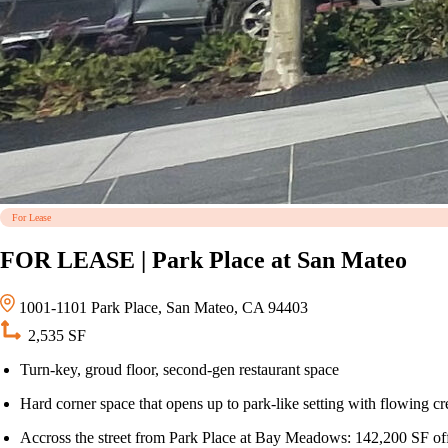
For Lease
FOR LEASE | Park Place at San Mateo
1001-1101 Park Place, San Mateo, CA 94403
2,535 SF
Turn-key, groud floor, second-gen restaurant space
Hard corner space that opens up to park-like setting with flowing c
Accross the street from Park Place at Bay Meadows: 142,200 SF off