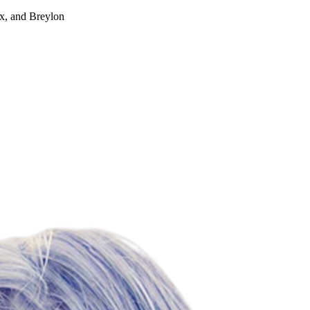
ox, and Breylon
For Lease
FOR LEASE | Park Place a
1001-1101 Park Place, San Mateo, CA 94403