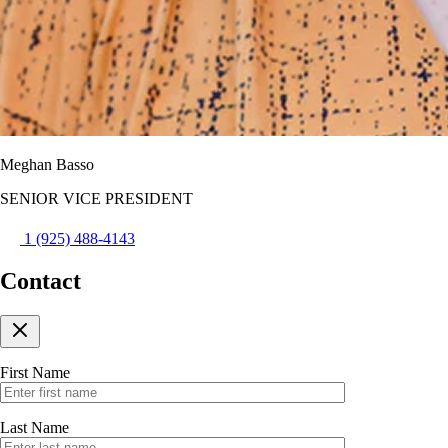
Meghan Basso
SENIOR VICE PRESIDENT
1 (925) 488-4143
Contact
First Name
Last Name