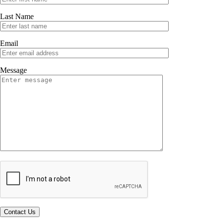
Last Name
Email
Message