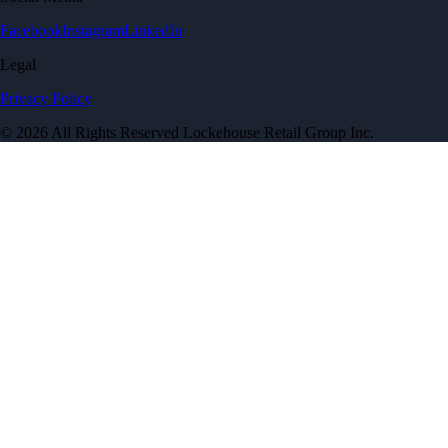
Facebook
Instagram
LinkedIn
Legal
Privacy Policy
© 2026 All Rights Reserved Lockehouse Retail Group Inc.