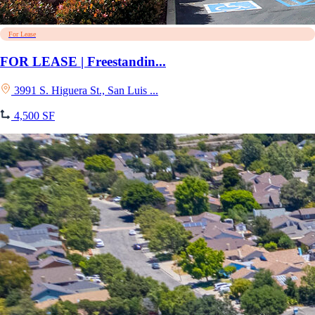
For Lease
FOR LEASE | Freestandin...
3991 S. Higuera St., San Luis ...
4,500 SF