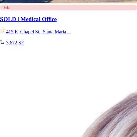
Sold
SOLD | Medical Office
415 E. Chapel St., Santa Maria...
3,672 SF