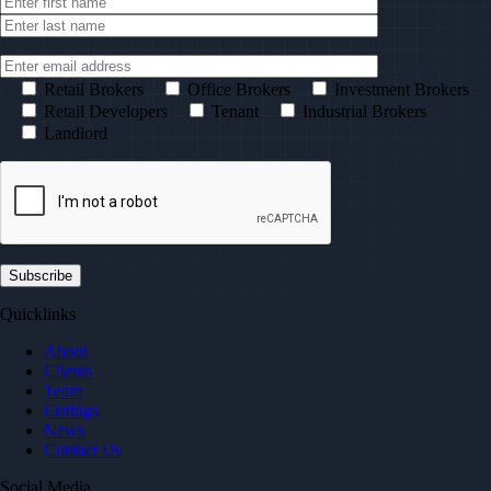
Retail Brokers
Office Brokers
Investment Brokers
Retail Developers
Tenant
Industrial Brokers
Landlord
Quicklinks
About
Clients
Team
Listings
News
Contact Us
Social Media