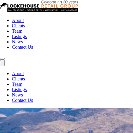
About
Clients
Team
Listings
News
Contact Us
About
Clients
Team
Listings
News
Contact Us