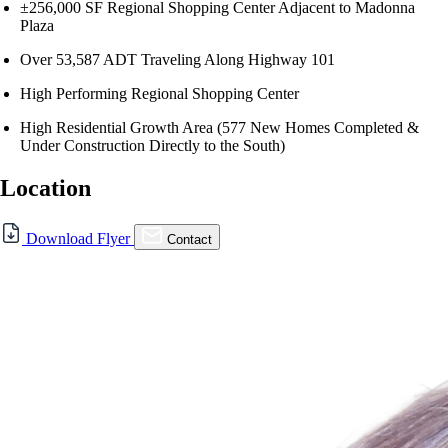
±256,000 SF Regional Shopping Center Adjacent to Madonna
Plaza
Over 53,587 ADT Traveling Along Highway 101
High Performing Regional Shopping Center
High Residential Growth Area (577 New Homes Completed &
Under Construction Directly to the South)
Location
For Lease
Download Flyer
Contact
FOR LEASE | SLO
Promenade
Hwy. 101 & Madonna Rd., San Luis Obispo, CA 93405