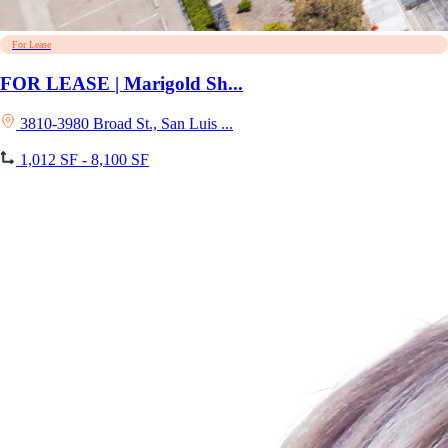
For Lease
FOR LEASE | Marigold Sh...
3810-3980 Broad St., San Luis ...
1,012 SF - 8,100 SF