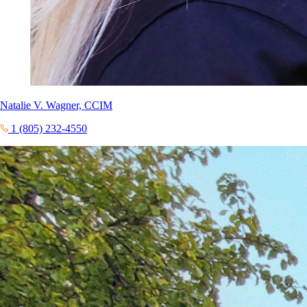
Natalie V. Wagner, CCIM
1 (805) 232-4550