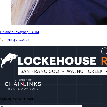
Natalie V. Wagner, CCIM
1 (805) 232-4550
Sign up for our
Eblasts