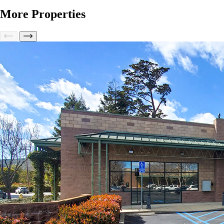
More Properties