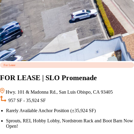
For Lease
FOR LEASE | SLO Promenade
Hwy. 101 & Madonna Rd., San Luis Obispo, CA 93405
957 SF - 35,924 SF
Rarely Available Anchor Position (±35,924 SF)
Sprouts, REI, Hobby Lobby, Nordstrom Rack and Boot Barn Now
Open!