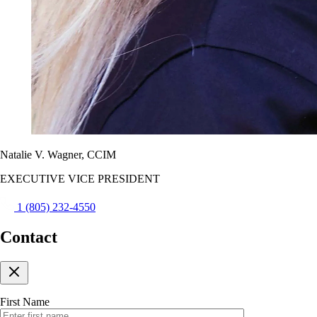
Natalie V. Wagner, CCIM
EXECUTIVE VICE PRESIDENT
1 (805) 232-4550
Contact
First Name