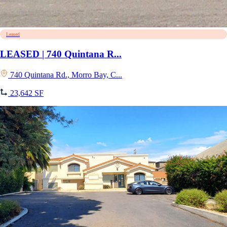
Leased
LEASED | 740 Quintana R...
740 Quintana Rd., Morro Bay, C...
23,642 SF