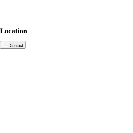
Location
For Lease
Contact
COMING SOON | The Rise –
Cupertino Redevelopment
N. Wolfe Rd. & Stevens Creek Blvd., Cupertino, CA
95014