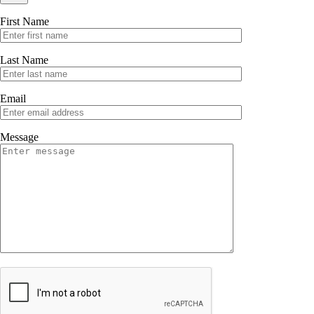
First Name
Last Name
Email
Message