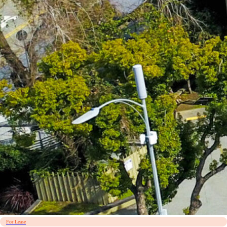
For Lease