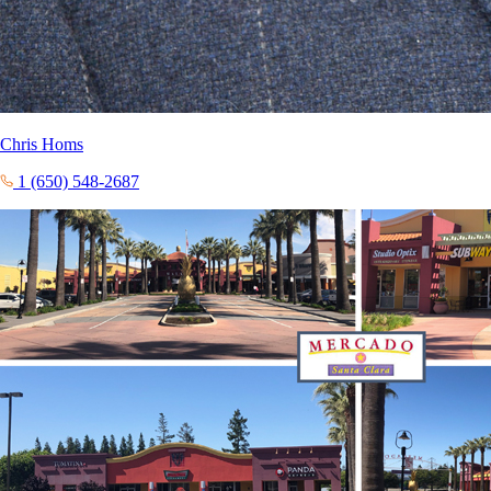
Chris Homs
1 (650) 548-2687