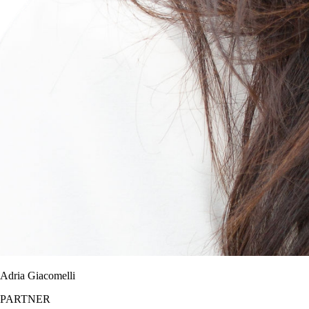
Adria Giacomelli
PARTNER