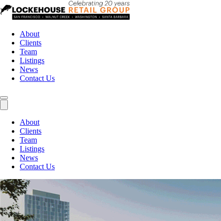
About
Clients
Team
Listings
News
Contact Us
About
Clients
Team
Listings
News
Contact Us