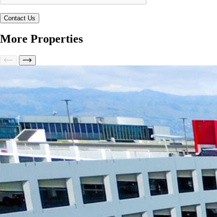
More Properties