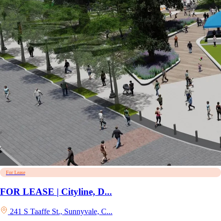
For Lease
FOR LEASE | Cityline, D...
241 S Taaffe St., Sunnyvale, C...