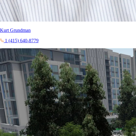
Kurt Grundman
1 (415) 640-8779