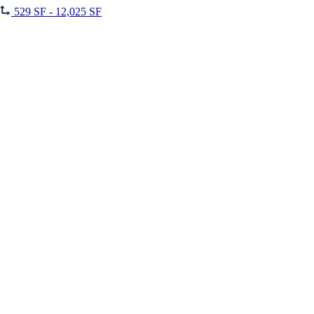
529 SF - 12,025 SF