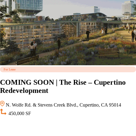
For Lease
COMING SOON | The Rise – Cupertino
Redevelopment
N. Wolfe Rd. & Stevens Creek Blvd., Cupertino, CA 95014
450,000 SF