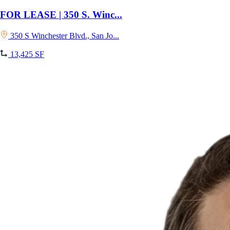
FOR LEASE | 350 S. Winc...
350 S Winchester Blvd., San Jo...
13,425 SF