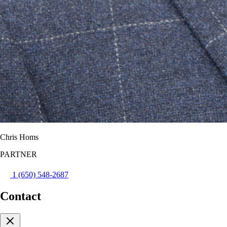
Chris Homs
PARTNER
1 (650) 548-2687
Contact