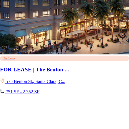
For Lease
FOR LEASE | The Benton ...
575 Benton St., Santa Clara, C...
751 SF - 2,352 SF