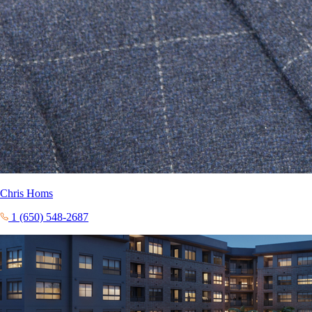
Chris Homs
1 (650) 548-2687