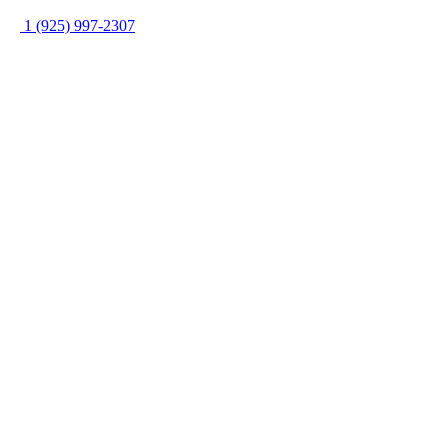
1 (925) 997-2307