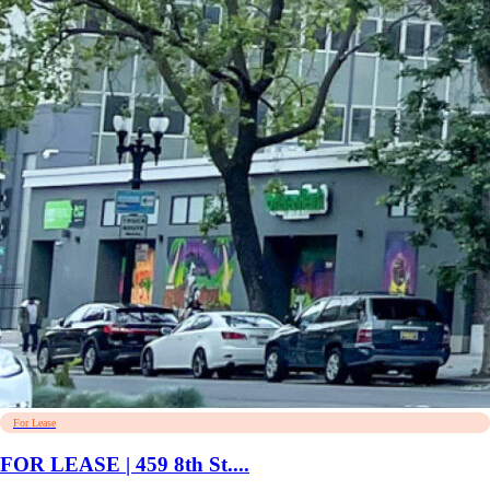
For Lease
FOR LEASE | 459 8th St....