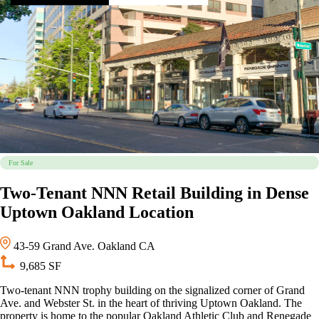
For Sale
Two-Tenant NNN Retail Building in Dense
Uptown Oakland Location
43-59 Grand Ave. Oakland CA
9,685 SF
Two-tenant NNN trophy building on the signalized corner of Grand
Ave. and Webster St. in the heart of thriving Uptown Oakland. The
property is home to the popular Oakland Athletic Club and Renegade