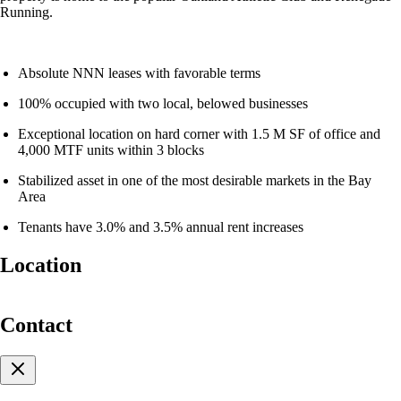
Running.
Absolute NNN leases with favorable terms
100% occupied with two local, belowed businesses
Exceptional location on hard corner with 1.5 M SF of office and
4,000 MTF units within 3 blocks
Stabilized asset in one of the most desirable markets in the Bay
Area
Tenants have 3.0% and 3.5% annual rent increases
Location
For Sale
Contact
Two-Tenant NNN Retail
Building in Dense Uptown
Oakland Location