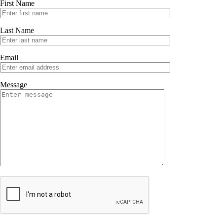
First Name
43-59 Grand Ave. Oakland CA
Last Name
Email
Message