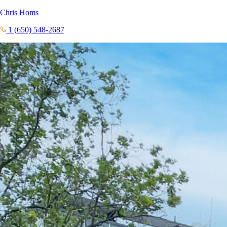
Chris Homs
1 (650) 548-2687