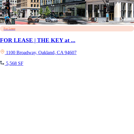
For Lease
FOR LEASE | THE KEY at ...
1100 Broadway, Oakland, CA 94607
5,568 SF