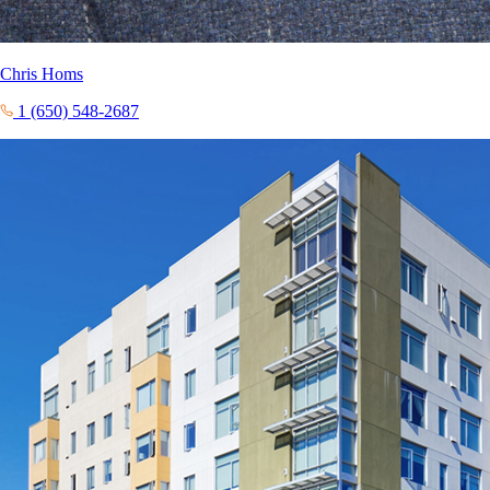
Chris Homs
1 (650) 548-2687