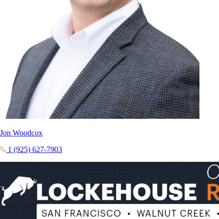
Jon Woodcox
1 (925) 627-7903