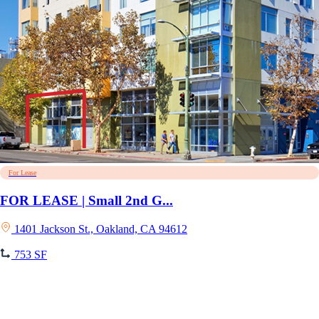
For Lease
FOR LEASE | Small 2nd G...
1401 Jackson St., Oakland, CA 94612
753 SF