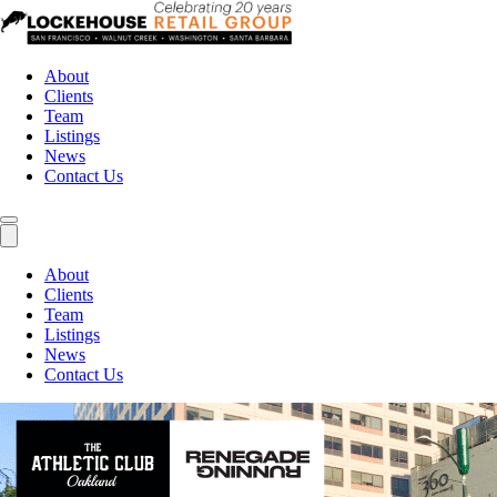
About
Clients
Team
Listings
News
Contact Us
About
Clients
Team
Listings
News
Contact Us