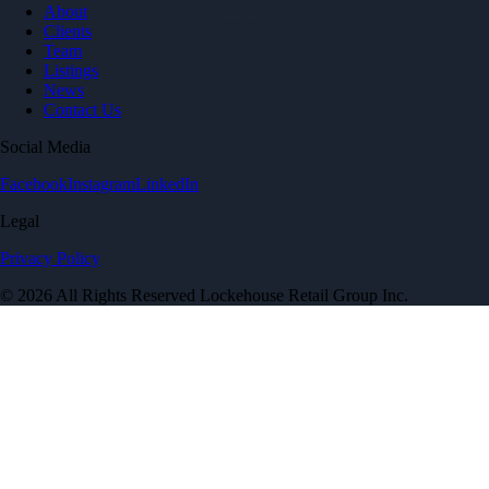
About
Clients
Team
Listings
News
Contact Us
Social Media
Facebook
Instagram
LinkedIn
Legal
Privacy Policy
© 2026 All Rights Reserved Lockehouse Retail Group Inc.