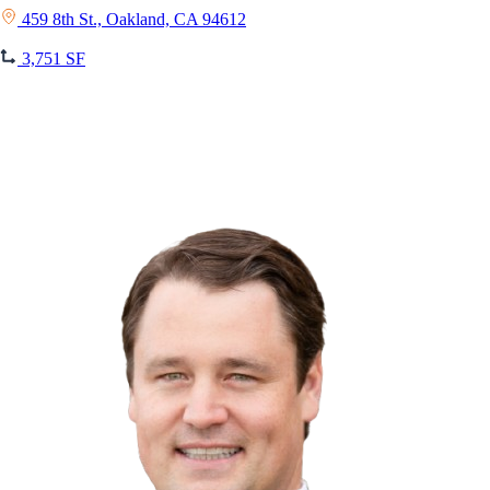
459 8th St., Oakland, CA 94612
3,751 SF