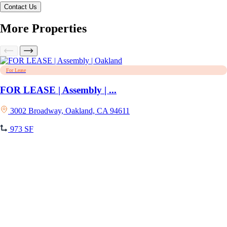
More Properties
For Lease
FOR LEASE | Assembly | ...
3002 Broadway, Oakland, CA 94611
973 SF