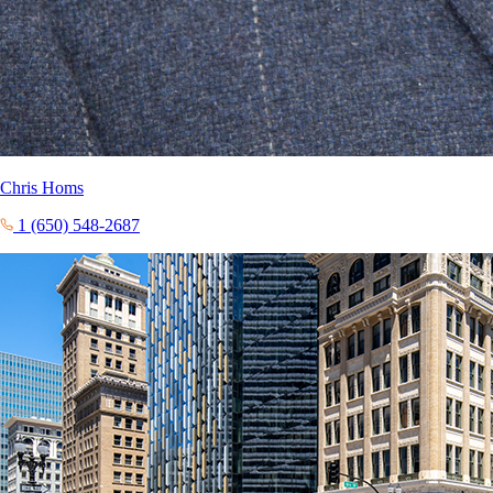
Chris Homs
1 (650) 548-2687