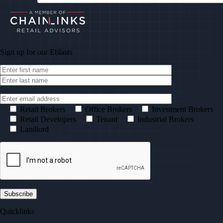
Sign up for our
Eblasts
Retail Brokers
Office Brokers
Investment Brokers
Retail Developers
Tenant
Industrial Brokers
Landlord
Quicklinks