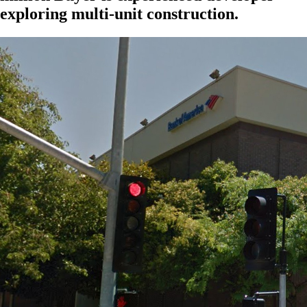
exploring multi-unit construction.