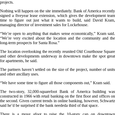
projects.
Nothing will happen on the site immediately. Bank of America recently
signed a fiveyear lease extension, which gives the development team
time to figure out just what it wants to build, said David Kram,
managing director of investment sales for Lockehouse.
“We’re open to anything that makes sense economically,” Kram said.
“We’re very excited about the location and the community and the
long-term prospects for Santa Rosa.”
The location overlooking the recently reunited Old Courthouse Square
and other developments underway in downtown make the spot great
for apartments, he said.
The partners haven’t settled on the size of the project, number of units
and other ancillary uses.
“We have some time to figure all those components out,” Kram said.
The two-story, 32,000-squarefoot Bank of America building was
constructed in 1966 with retail banking on the first floor and offices on
the second. Given current trends in online banking, however, Schwartz
said he’d be surprised if the bank neededa third of that space.
There is a move afoot to raise the 10-story cap on downtown