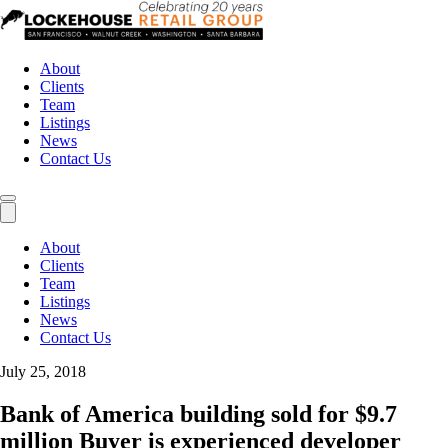
About
Clients
Team
Listings
News
Contact Us
About
Clients
Team
Listings
News
Contact Us
July 25, 2018
Bank of America building sold for $9.7
million Buyer is experienced developer