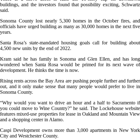
buildings, and the investors found that possibility exciting, Schwartz
said.
Sonoma County lost nearly 5,300 homes in the October fires, and
officials have urged building as many as 30,000 homes in the next five
years.
Santa Rosa’s state-mandated housing goals call for building about
4,500 new units by the end of 2022.
Kram said he has family in Sonoma and Glen Ellen, and has long
wondered when Santa Rosa would be primed for its next wave of
development. He thinks the time is now.
Rising rents across the Bay Area are pushing people further and further
out, and it only make sense that many people would prefer to live in
Sonoma County.
“Why would you want to drive an hour and a half to Sacramento if
you could move to Wine Country?” he said. The Lockehouse website
features mixed-use properties for lease in Oakland and Mountain View
and a shopping center in Alamo.
Caspi Development owns more than 3,000 apartments in New York
City and Westchester County.