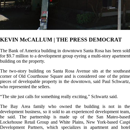
KEVIN McCALLUM | THE PRESS DEMOCRAT
The Bank of America building in downtown Santa Rosa has been sold
for $9.7 million to a development group eyeing a multi-story apartment
building on the property.
The two-story building on Santa Rosa Avenue sits at the southeast
corner of Old Courthouse Square and is considered one of the prime
pieces of developable property in the downtown, said Paul Schwartz,
who represented the sellers.
“The site just calls for something really exciting,” Schwartz said.
The Bay Area family who owned the building is not in the
development business, so it sold to an experienced development team,
he said. The partnership is made up of the San Mateo-based
Lockehouse Retail Group and White Plains, New York-based Caspi
Development Partners, which specializes in apartment and hotel