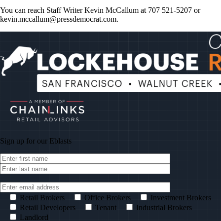
You can reach Staff Writer Kevin McCallum at 707 521-5207 or
kevin.mccallum@pressdemocrat.com
.
Sign up for our
Eblasts
Retail Brokers
Office Brokers
Investment Brokers
Retail Developers
Tenant
Industrial Brokers
Landlord