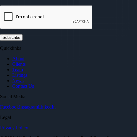
Quicklinks
About
Clients
Team
Listings
News
Contact Us
Social Media
Facebook
Instagram
LinkedIn
Legal
Privacy Policy