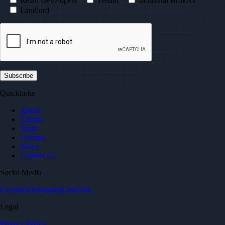
Retail Developers
Tenant
Industrial Brokers
Landlord
Quicklinks
About
Clients
Team
Listings
News
Contact Us
Social Media
Facebook
Instagram
LinkedIn
Legal
Privacy Policy