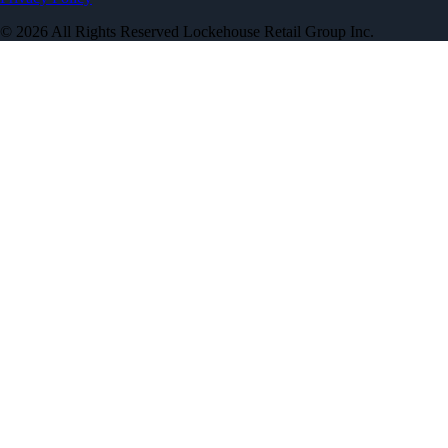
© 2026 All Rights Reserved Lockehouse Retail Group Inc.