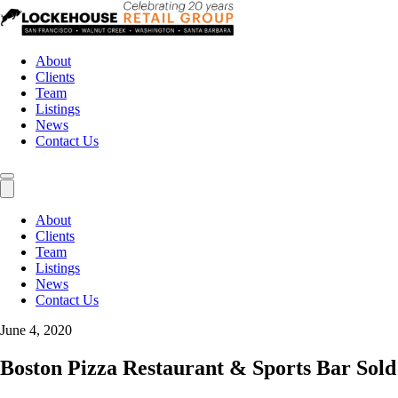
About
Clients
Team
Listings
News
Contact Us
About
Clients
Team
Listings
News
Contact Us
June 4, 2020
Boston Pizza Restaurant & Sports Bar Sold