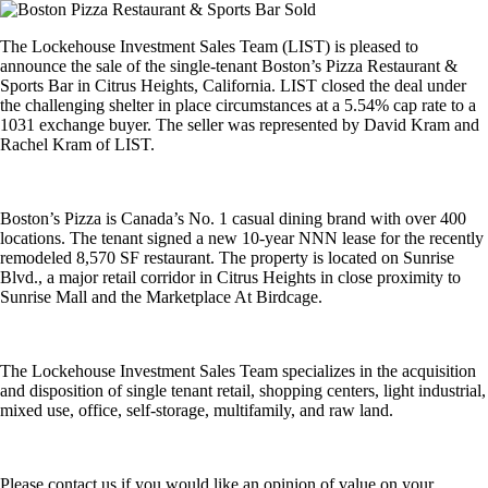
The Lockehouse Investment Sales Team (LIST) is pleased to
announce the sale of the single-tenant Boston’s Pizza Restaurant &
Sports Bar in Citrus Heights, California. LIST closed the deal under
the challenging shelter in place circumstances at a 5.54% cap rate to a
1031 exchange buyer. The seller was represented by David Kram and
Rachel Kram of LIST.
Boston’s Pizza is Canada’s No. 1 casual dining brand with over 400
locations. The tenant signed a new 10-year NNN lease for the recently
remodeled 8,570 SF restaurant. The property is located on Sunrise
Blvd., a major retail corridor in Citrus Heights in close proximity to
Sunrise Mall and the Marketplace At Birdcage.
The Lockehouse Investment Sales Team specializes in the acquisition
and disposition of single tenant retail, shopping centers, light industrial,
mixed use, office, self-storage, multifamily, and raw land.
Please contact us if you would like an opinion of value on your