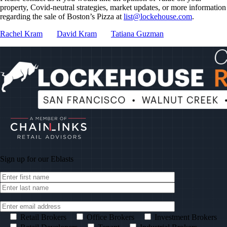
property, Covid-neutral strategies, market updates, or more information
regarding the sale of Boston’s Pizza at
list@lockehouse.com
.
Rachel Kram
David Kram
Tatiana Guzman
Sign up for our
Eblasts
Retail Brokers
Office Brokers
Investment Brokers