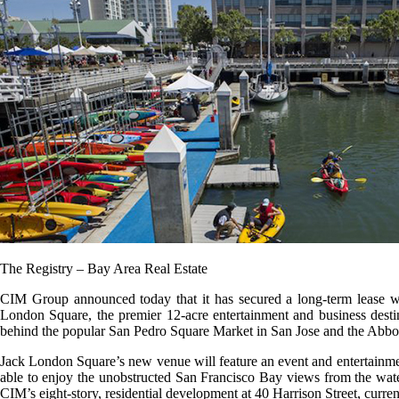
The Registry – Bay Area Real Estate
CIM Group announced today that it has secured a long-term lease w
London Square, the premier 12-acre entertainment and business destin
behind the popular San Pedro Square Market in San Jose and the Abbo
Jack London Square’s new venue will feature an event and entertainment 
able to enjoy the unobstructed San Francisco Bay views from the water
CIM’s eight-story, residential development at 40 Harrison Street, curren