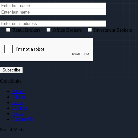
Retail Brokers
Office Brokers
Investment Brokers
Quicklinks
About
Clients
Team
Listings
News
Contact Us
Social Media