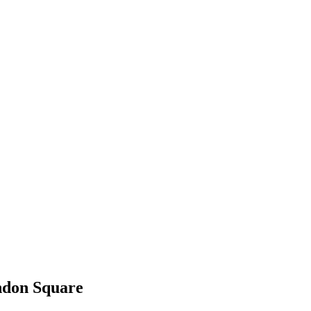
ndon Square