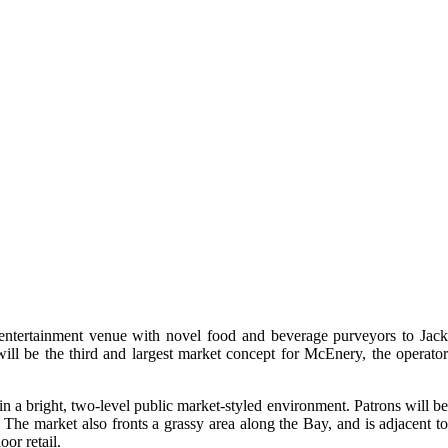
entertainment venue with novel food and beverage purveyors to Jack
ill be the third and largest market concept for McEnery, the operator
n a bright, two-level public market-styled environment. Patrons will be
The market also fronts a grassy area along the Bay, and is adjacent to
or retail.