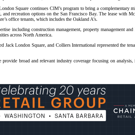
 London Square continues CIM’s program to bring a complementary mix o
nt, and recreation options on the San Francisco Bay. The lease with M
e’s office tenants, which includes the Oakland A’s.
ertise including construction management, property management and 
nities across North America.
 Jack London Square, and Colliers International represented the tena
provide broad and relevant industry coverage focusing on analysis, i