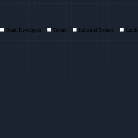
Retail Developers
Tenant
Industrial Brokers
Landl