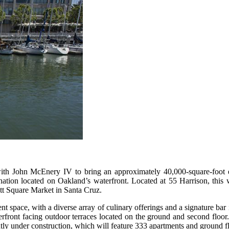
ith John McEnery IV to bring an approximately 40,000-square-foot 
ation located on Oakland’s waterfront. Located at 55 Harrison, this w
tt Square Market in Santa Cruz.
space, with a diverse array of culinary offerings and a signature bar i
front facing outdoor terraces located on the ground and second floor. 
tly under construction, which will feature 333 apartments and ground flo