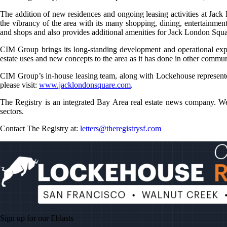
The addition of new residences and ongoing leasing activities at Jack
the vibrancy of the area with its many shopping, dining, entertainme
and shops and also provides additional amenities for Jack London Squar
CIM Group brings its long-standing development and operational exp
estate uses and new concepts to the area as it has done in other commu
CIM Group’s in-house leasing team, along with Lockehouse represented
please visit:
www.jacklondonsquare.com
.
The Registry is an integrated Bay Area real estate news company. We 
sectors.
Contact The Registry at:
letters@theregistrysf.com
Sign up for our
Eblasts