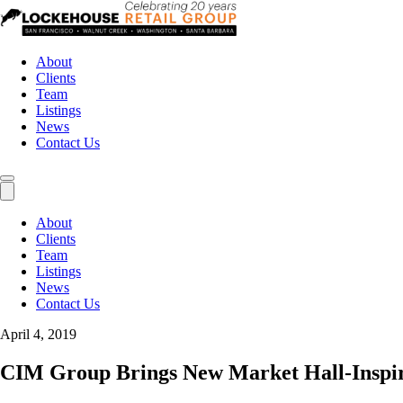
About
Clients
Team
Listings
News
Contact Us
About
Clients
Team
Listings
News
Contact Us
April 4, 2019
CIM Group Brings New Market Hall-Inspir