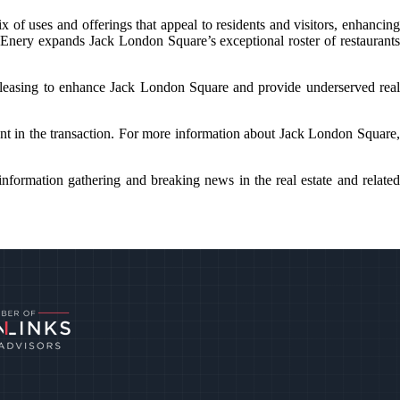
f uses and offerings that appeal to residents and visitors, enhancing
cEnery expands Jack London Square’s exceptional roster of restaurants
leasing to enhance Jack London Square and provide underserved real
nt in the transaction. For more information about Jack London Square,
nformation gathering and breaking news in the real estate and related