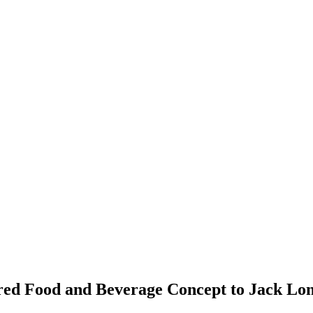
ed Food and Beverage Concept to Jack Lo