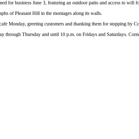
 for business June 3, featuring an outdoor patio and access to wifi fo
aphs of Pleasant Hill in the montages along its walls.
e cafe Monday, greeting customers and thanking them for stopping by C
ay through Thursday and until 10 p.m. on Fridays and Saturdays. Corner