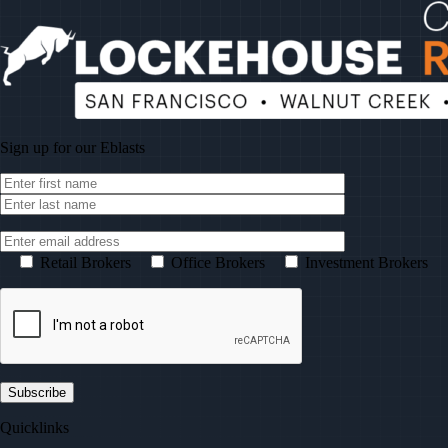
Sign up for our
Eblasts
Retail Brokers
Office Brokers
Investment Brokers
Quicklinks