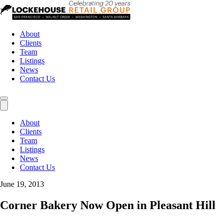
About
Clients
Team
Listings
News
Contact Us
About
Clients
Team
Listings
News
Contact Us
June 19, 2013
Corner Bakery Now Open in Pleasant Hill