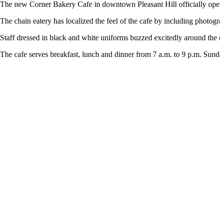
The new Corner Bakery Cafe in downtown Pleasant Hill officially opened
The chain eatery has localized the feel of the cafe by including photogr
Staff dressed in black and white uniforms buzzed excitedly around th
The cafe serves breakfast, lunch and dinner from 7 a.m. to 9 p.m. Sund