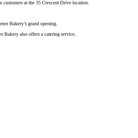
r customers at the 35 Crescent Drive location.
orner Bakery’s grand opening.
 Bakery also offers a catering service.