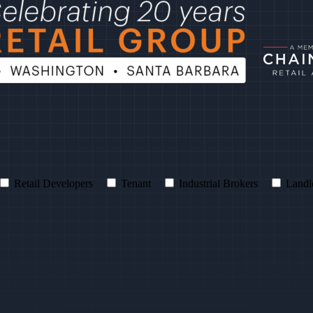
Retail Developers
Tenant
Industrial Brokers
Landl