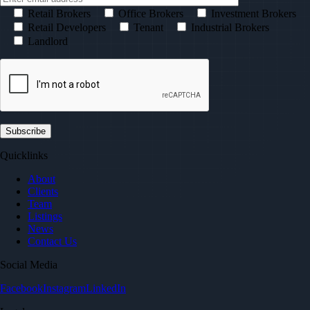
Retail Brokers
Office Brokers
Investment Brokers
Retail Developers
Tenant
Industrial Brokers
Landlord
Quicklinks
About
Clients
Team
Listings
News
Contact Us
Social Media
Facebook
Instagram
LinkedIn