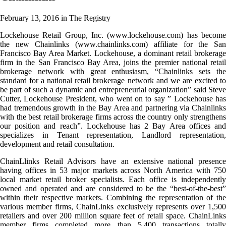
February 13, 2016
in The Registry
Lockehouse Retail Group, Inc. (www.lockehouse.com) has become
the new Chainlinks (www.chainlinks.com) affiliate for the San
Francisco Bay Area Market. Lockehouse, a dominant retail brokerage
firm in the San Francisco Bay Area, joins the premier national retail
brokerage network with great enthusiasm,
“Chainlinks sets th
standard for a national retail brokerage network and we are excited to
be part of such a dynamic and entrepreneurial organization” said Steve
Cutter, Lockehouse President, who went on to say ” Lockehouse has
had tremendous growth in the Bay Area and partnering via Chainlinks
with the best retail brokerage firms across the country only strengthens
our position and reach”. Lockehouse has 2 Bay Area offices and
specializes in Tenant representation, Landlord representation,
development and retail consultation.
ChainLlinks Retail Advisors have an extensive national presence
having offices in 53 major markets across North America with 750
local market retail broker specialists. Each office is independently
owned and operated and are considered to be the “best-of-the-best”
within their respective markets. Combining the representation of the
various member firms, ChainLinks exclusively represents over 1,500
retailers and over 200 million square feet of retail space. ChainLinks
member firms completed more than 5,400 transactions totally