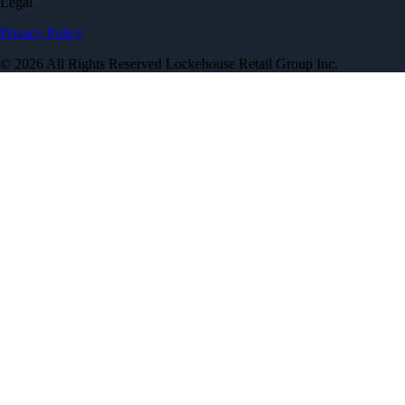
Legal
Privacy Policy
© 2026 All Rights Reserved Lockehouse Retail Group Inc.