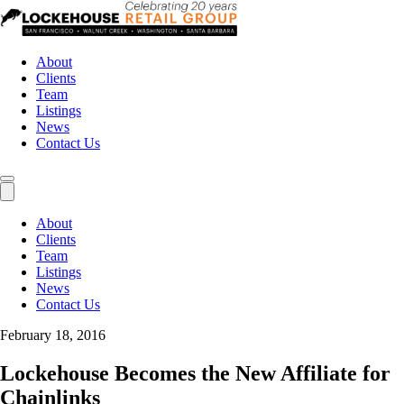
About
Clients
Team
Listings
News
Contact Us
About
Clients
Team
Listings
News
Contact Us
February 18, 2016
Lockehouse Becomes the New Affiliate for
Chainlinks