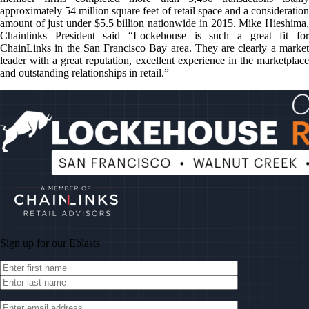
approximately 54 million square feet of retail space and a consideration
amount of just under $5.5 billion nationwide in 2015. Mike Hieshima,
Chainlinks President said “Lockehouse is such a great fit for
ChainLinks in the San Francisco Bay area. They are clearly a market
leader with a great reputation, excellent experience in the marketplace
and outstanding relationships in retail.”
Sign up for our
Eblasts