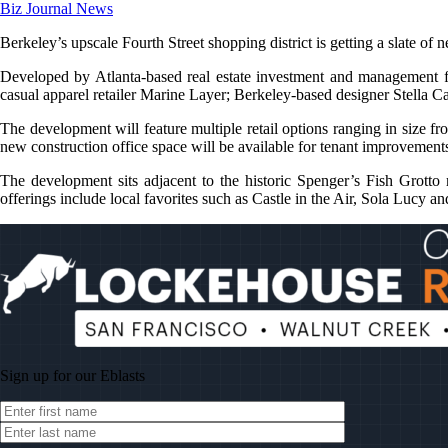
Biz Journal News
Berkeley’s upscale Fourth Street shopping district is getting a slate of
Developed by Atlanta-based real estate investment and management f
casual apparel retailer Marine Layer; Berkeley-based designer Stella C
The development will feature multiple retail options ranging in size f
new construction office space will be available for tenant improvement
The development sits adjacent to the historic Spenger’s Fish Grotto 
offerings include local favorites such as Castle in the Air, Sola Lucy
Sign up for our
Eblasts