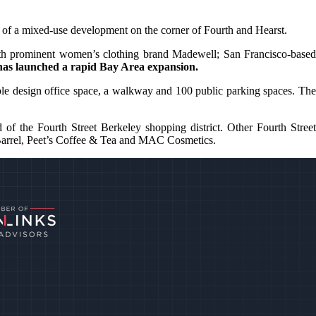
ion of a mixed-use development on the corner of Fourth and Hearst.
ith prominent women’s clothing brand Madewell; San Francisco-based
has launched a rapid Bay Area expansion.
xible design office space, a walkway and 100 public parking spaces. The
 of the Fourth Street Berkeley shopping district. Other Fourth Street
 & Barrel, Peet’s Coffee & Tea and MAC Cosmetics.