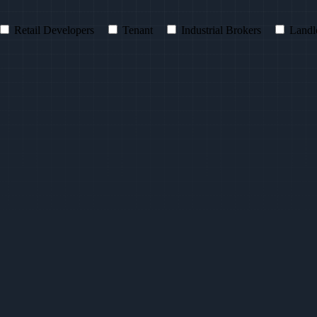
Retail Developers
Tenant
Industrial Brokers
Landl