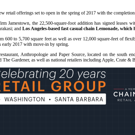
 new retail offerings set to open in the spring of 2017 with the complet
irm Jamestown, the 22,500-square-foot addition has signed leases w
arakasi; and
Los Angeles-based fast casual chain Lemonade, which 
rom 600 to 5,700 square feet as well as over 12,000 square-feet of fle
s early 2017 with move-in by spring.
restaurant, Anthropologie and Paper Source, located on the south end
 and The Gardener, as well as national retailers including Apple, Crate