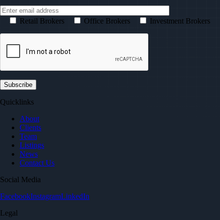
Retail Brokers
Office Brokers
Investment Brokers
Quicklinks
About
Clients
Team
Listings
News
Contact Us
Social Media
Facebook
Instagram
LinkedIn
Legal