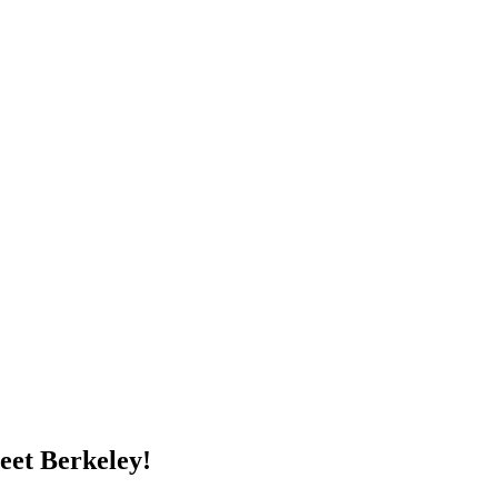
eet Berkeley!