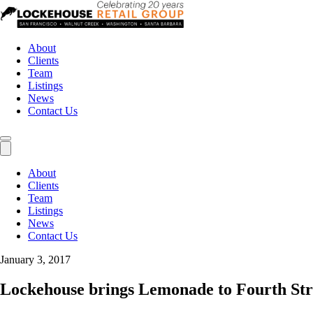
About
Clients
Team
Listings
News
Contact Us
About
Clients
Team
Listings
News
Contact Us
January 3, 2017
Lockehouse brings Lemonade to Fourth Str