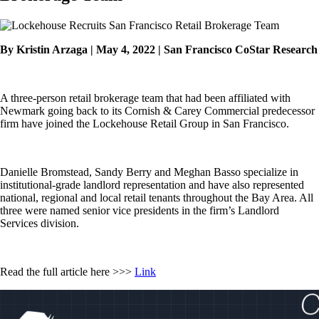
By Kristin Arzaga | May 4, 2022 | San Francisco CoStar Research
A three-person retail brokerage team that had been affiliated with
Newmark going back to its Cornish & Carey Commercial predecessor
firm have joined the Lockehouse Retail Group in San Francisco.
Danielle Bromstead, Sandy Berry and Meghan Basso specialize in
institutional-grade landlord representation and have also represented
national, regional and local retail tenants throughout the Bay Area. All
three were named senior vice presidents in the firm’s Landlord
Services division.
Read the full article here >>>
Link