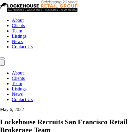
About
Clients
Team
Listings
News
Contact Us
About
Clients
Team
Listings
News
Contact Us
May 6, 2022
Lockehouse Recruits San Francisco Retail
Brokerage Team