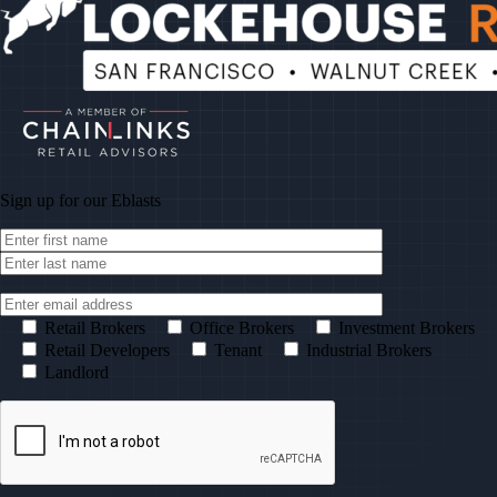
Sign up for our
Eblasts
Retail Brokers
Office Brokers
Investment Brokers
Retail Developers
Tenant
Industrial Brokers
Landlord