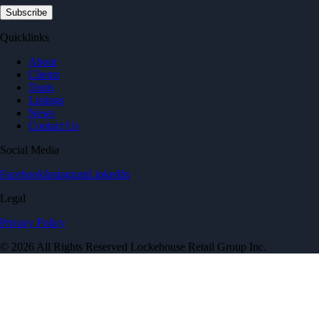
Quicklinks
About
Clients
Team
Listings
News
Contact Us
Social Media
Facebook
Instagram
LinkedIn
Legal
Privacy Policy
© 2026 All Rights Reserved Lockehouse Retail Group Inc.