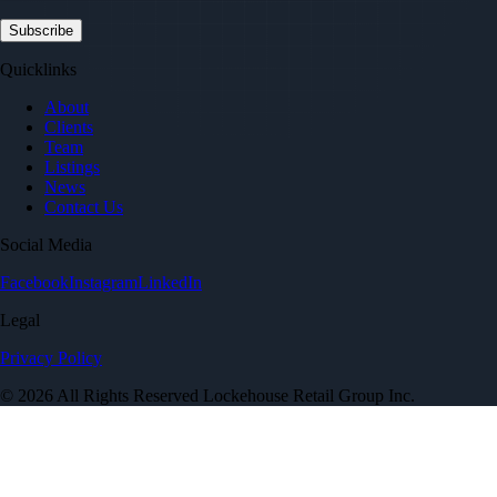
Quicklinks
About
Clients
Team
Listings
News
Contact Us
Social Media
Facebook
Instagram
LinkedIn
Legal
Privacy Policy
© 2026 All Rights Reserved Lockehouse Retail Group Inc.