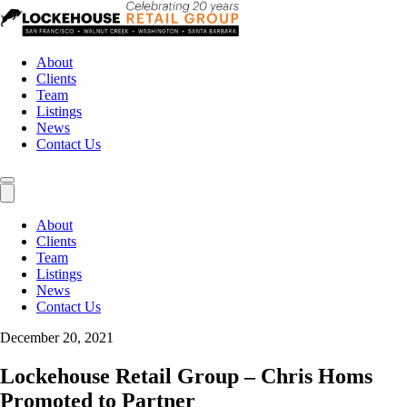
About
Clients
Team
Listings
News
Contact Us
About
Clients
Team
Listings
News
Contact Us
December 20, 2021
Lockehouse Retail Group – Chris Homs
Promoted to Partner