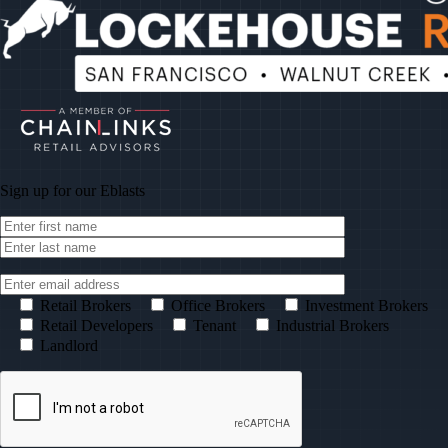
Sign up for our
Eblasts
Retail Brokers
Office Brokers
Investment Brokers
Retail Developers
Tenant
Industrial Brokers
Landlord