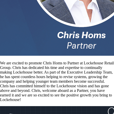
We are excited to promote Chris Homs to Partner at Lockehouse Retail
Group. Chris has dedicated his time and expertise to continually
making Lockehouse better. As part of the Executive Leadership Team,
he has spent countless hours helping to revise systems, growing the
company and helping younger team members become successful.
Chris has committed himself to the Lockehouse vision and has gone
above and beyond. Chris, welcome aboard as a Partner, you have
earned it and we are so excited to see the positive growth you bring to
Lockehouse!