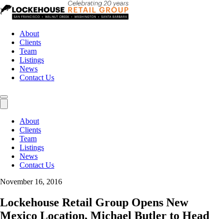
About
Clients
Team
Listings
News
Contact Us
About
Clients
Team
Listings
News
Contact Us
November 16, 2016
Lockehouse Retail Group Opens New
Mexico Location, Michael Butler to Head