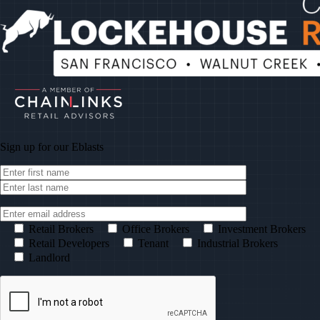
Sign up for our
Eblasts
Retail Brokers
Office Brokers
Investment Brokers
Retail Developers
Tenant
Industrial Brokers
Landlord