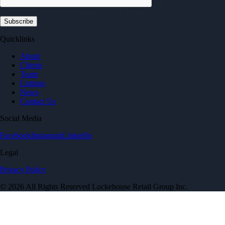
Quicklinks
About
Clients
Team
Listings
News
Contact Us
Social Media
Facebook
Instagram
LinkedIn
Legal
Privacy Policy
© 2026 All Rights Reserved Lockehouse Retail Group Inc.