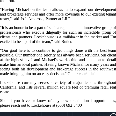
footprint.
“Having Michael on the team allows us to expand our development
and brokerage services and offer more coverage to our existing tenant
roster,” said Josh Amoroso, Partner at LRG.
“It is an honor to be a part of such a reputable and innovative group of
professionals who execute diligently for such an incredible group of
clients and partners. Lockehouse is a trailblazer in the market and I’m
excited to be a part of the team,” said Butler.
“Our goal here is to continue to get things done with the best team
possible. Our number one priority has always been servicing our client
at the highest level and Michael’s work ethic and attention to detail
make him an ideal partner. Having known Michael for many years and
seeing both his development and brokerage success in the southwest
made bringing him on an easy decision,” Cutter concluded.
Lockehouse currently serves a variety of major tenants throughout
California, and lists several million square feet of premium retail real
estate.
Should you have or know of any new or additional opportunities,
please reach out to Lockehouse at (650) 692-3400