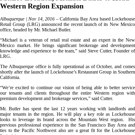
Western Region Expansion
Albuquerque | Nov 14, 2016 –
California Bay Area based Lockehouse
Retail Group (LRG) announced the recent launch of its New Mexico
office, headed by Mr. Michael Butler.
“Michael is a veteran of retail real estate and an expert in the New
Mexico market. He brings significant brokerage and development
knowledge and experience to the team,” said Steve Cutter, Founder of
LRG.
The Albuquerque office is fully operational as of October, and comes
shortly after the launch of Lockehouse’s Restaurant Group in Southern
California.
“We’re excited to continue our vision of being able to better service
our tenants and clients throughout the entire Western region with
premium development and brokerage services,” said Cutter.
Mr. Butler has spent the last 12 years working with landlords and
major tenants in the region. He will play a key role as Lockehouse
looks to leverage its brand across the Mountain West region. His
previous professional experience in the San Francisco Bay Area and
ties to the Pacific Northwest also are a great fit for the Lockehouse