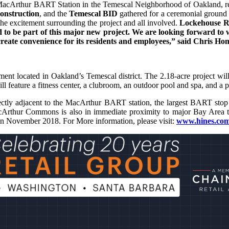
he MacArthur BART Station in the Temescal Neighborhood of Oakland, rep
onstruction
, and the
Temescal BID
gathered for a ceremonial groun
e excitement surrounding the project and all involved.
Lockehouse R
d to be part of this major new project. We are looking forward to 
create convenience for its residents and employees,” said Chris Ho
 located in Oakland’s Temescal district. The 2.18-acre project will co
eature a fitness center, a clubroom, an outdoor pool and spa, and a 
tly adjacent to the MacArthur BART station, the largest BART stop in
rthur Commons is also in immediate proximity to major Bay Area thor
in November 2018. For More information, please visit:
www.hines.com