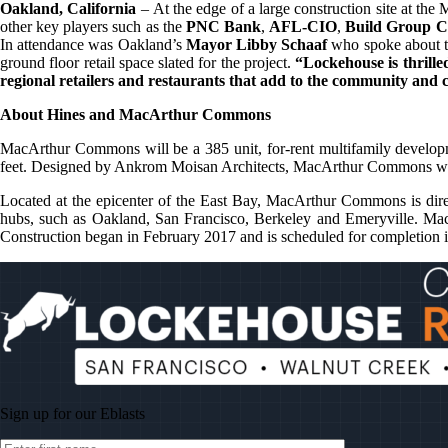
Oakland, California
– At the edge of a large construction site at t
other key players such as the
PNC Bank
,
AFL-CIO
,
Build Group
C
In attendance was Oakland’s
Mayor Libby Schaaf
who spoke about th
ground floor retail space slated for the project.
“Lockehouse is thrille
regional retailers and restaurants that add to the community and 
About Hines and MacArthur Commons
MacArthur Commons will be a 385 unit, for-rent multifamily development
feet. Designed by Ankrom Moisan Architects, MacArthur Commons will f
Located at the epicenter of the East Bay, MacArthur Commons is direc
hubs, such as Oakland, San Francisco, Berkeley and Emeryville. MacA
Construction began in February 2017 and is scheduled for completion 
Sign up for our
Eblasts