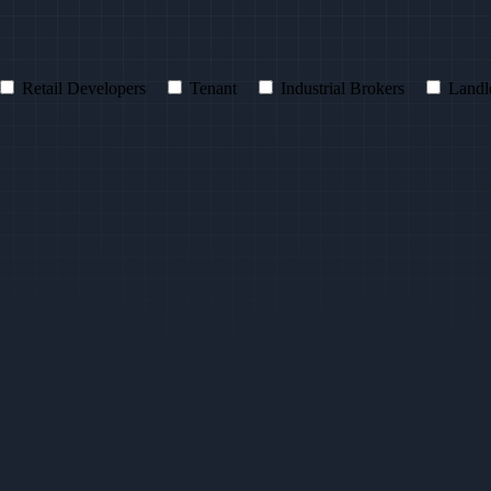
Retail Developers
Tenant
Industrial Brokers
Landl