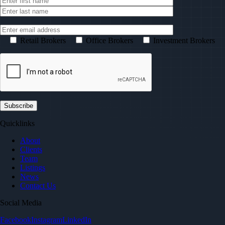
Retail Brokers
Office Brokers
Investment Brokers
Quicklinks
About
Clients
Team
Listings
News
Contact Us
Social Media
Facebook
Instagram
LinkedIn