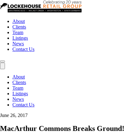
About
Clients
Team
Listings
News
Contact Us
About
Clients
Team
Listings
News
Contact Us
June 26, 2017
MacArthur Commons Breaks Ground!