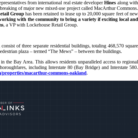
resentatives from international real estate developer
Hines
along wit
d breaking of major new mixed-use project called MacArthur Commons
etail Group
has been retained to lease up to 20,000 square feet of new
working with the community to bring a variety if exciting local an
ms
, a VP with Lockehouse Retail Group.
nsist of three separate residential buildings, totaling 468,570 square
pedestrian plaza – termed “The Mews” – between the buildings.
 the Bay Area. This allows residents unparalleled access to regional
oughfares, including Interstate 80 (Bay Bridge) and Interstate 580.
/properties/macarthur-commons-oakland
.