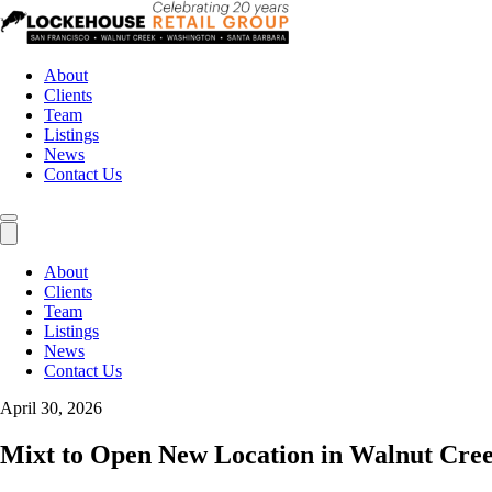
About
Clients
Team
Listings
News
Contact Us
About
Clients
Team
Listings
News
Contact Us
April 30, 2026
Mixt to Open New Location in Walnut Cre