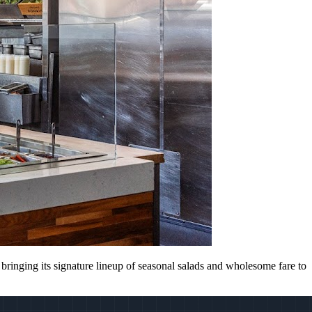
 bringing its signature lineup of seasonal salads and wholesome fare to