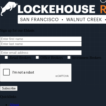
Sign up for our
Eblasts
Retail Brokers
Office Brokers
Investment Brokers
Quicklinks
About