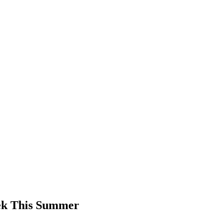
ek This Summer