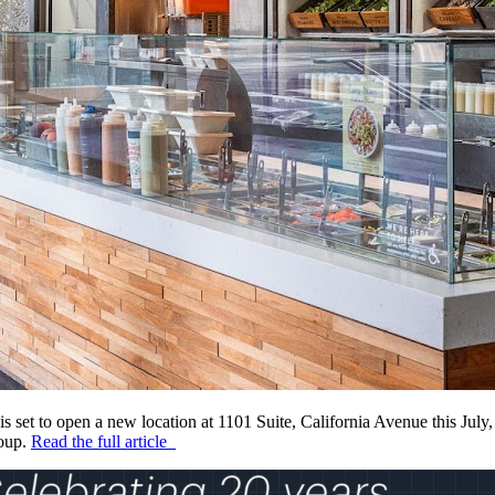
s set to open a new location at 1101 Suite, California Avenue this July,
roup.
Read the full article