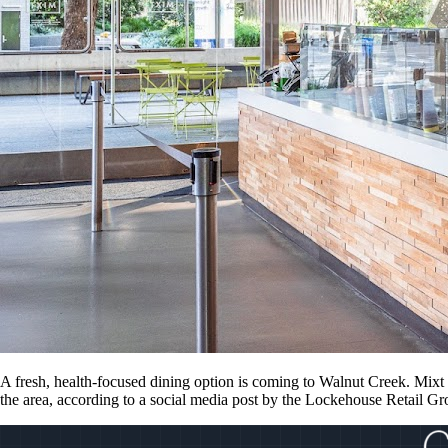
A fresh, health-focused dining option is coming to Walnut Creek. Mixt i
the area, according to a social media post by the Lockehouse Retail G