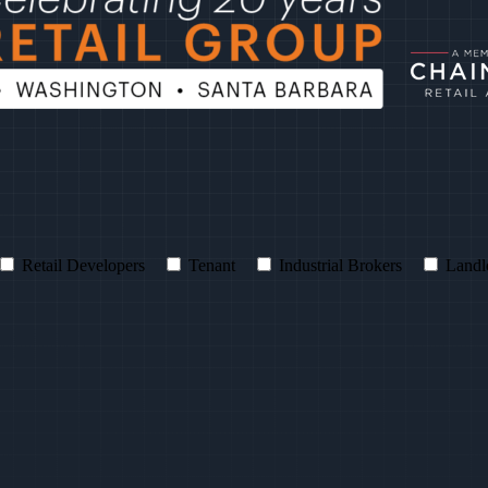
Retail Developers
Tenant
Industrial Brokers
Landl