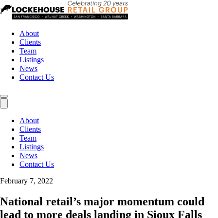
About
Clients
Team
Listings
News
Contact Us
About
Clients
Team
Listings
News
Contact Us
February 7, 2022
National retail’s major momentum could
lead to more deals landing in Sioux Falls