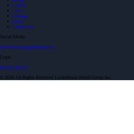
Clients
Team
Listings
News
Contact Us
Social Media
Facebook
Instagram
LinkedIn
Legal
Privacy Policy
© 2026 All Rights Reserved Lockehouse Retail Group Inc.