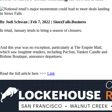
By Jodi Schwan | Feb 7, 2022 | SiouxFalls.Business
In retail, January tends to bring a season of closures.
And this year was no exception, particularly at The Empire Mall,
which saw longtime retailers, including PacSun, Yankee Candle and
Bohme Boutique, announce departures.
Read the full article here >>>
Link