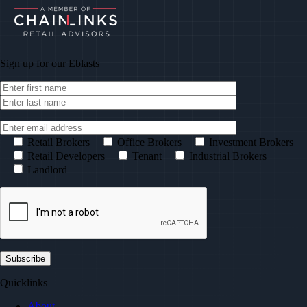
Sign up for our
Eblasts
Retail Brokers
Office Brokers
Investment Brokers
Retail Developers
Tenant
Industrial Brokers
Landlord
Quicklinks
About