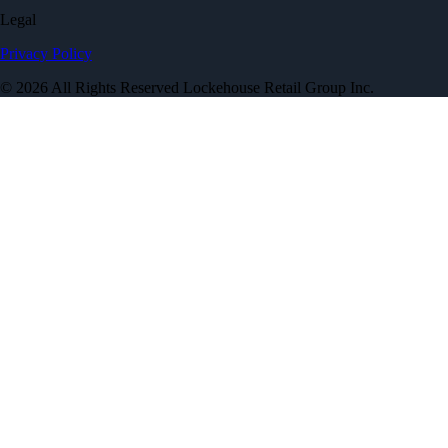
Legal
Privacy Policy
© 2026 All Rights Reserved Lockehouse Retail Group Inc.