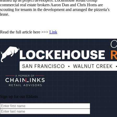
teamed up as project developers. Lockehouse Retail Group
commercial real estate brokers Aaron Dan and Chris Homs are
scouting for tenants in the development and arranged the pizzeria’s
lease.
Read the full article here >>>
Link
Sign up for our
Eblasts