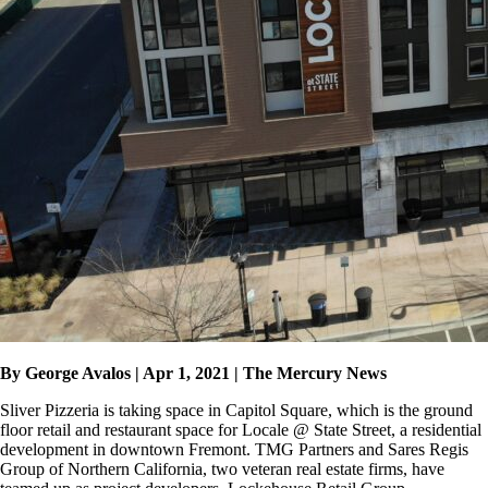
By George Avalos | Apr 1, 2021 | The Mercury News
Sliver Pizzeria is taking space in Capitol Square, which is the ground
floor retail and restaurant space for Locale @ State Street, a residential
development in downtown Fremont. TMG Partners and Sares Regis
Group of Northern California, two veteran real estate firms, have