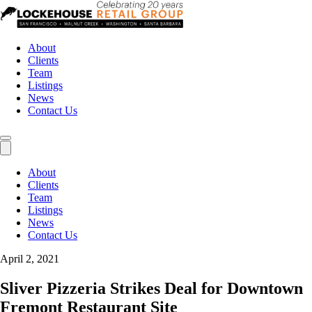
About
Clients
Team
Listings
News
Contact Us
About
Clients
Team
Listings
News
Contact Us
April 2, 2021
Sliver Pizzeria Strikes Deal for Downtown
Fremont Restaurant Site