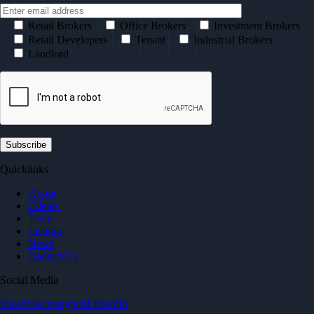
Retail Brokers
Office Brokers
Investment Brokers
Retail Developers
Tenant
Industrial Brokers
Landlord
Quicklinks
About
Clients
Team
Listings
News
Contact Us
Social Media
Facebook
Instagram
LinkedIn