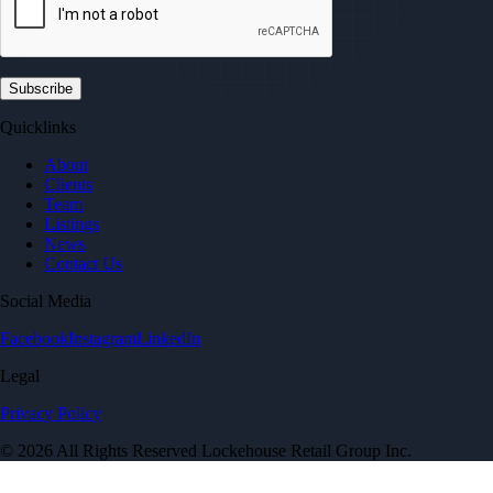
Quicklinks
About
Clients
Team
Listings
News
Contact Us
Social Media
Facebook
Instagram
LinkedIn
Legal
Privacy Policy
© 2026 All Rights Reserved Lockehouse Retail Group Inc.