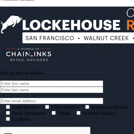
Sign up for our
Eblasts
Retail Brokers
Office Brokers
Investment Brokers
Retail Developers
Tenant
Industrial Brokers
Landlord