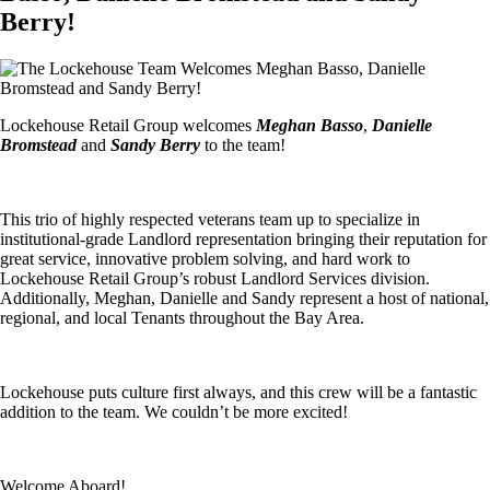
Berry!
Lockehouse Retail Group welcomes
Meghan Basso
,
Danielle
Bromstead
and
Sandy Berry
to the team!
This trio of highly respected veterans team up to specialize in
institutional-grade Landlord representation bringing their reputation for
great service, innovative problem solving, and hard work to
Lockehouse Retail Group’s robust Landlord Services division.
Additionally, Meghan, Danielle and Sandy represent a host of national,
regional, and local Tenants throughout the Bay Area.
Lockehouse puts culture first always, and this crew will be a fantastic
addition to the team. We couldn’t be more excited!
Welcome Aboard!