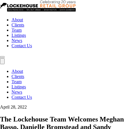
About
Clients
Team
Listings
News
Contact Us
About
Clients
Team
Listings
News
Contact Us
April 28, 2022
The Lockehouse Team Welcomes Meghan
Basso, Danielle Bromstead and Sandy