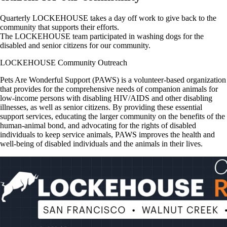
Quarterly LOCKEHOUSE takes a day off work to give back to the
community that supports their efforts.
The LOCKEHOUSE team participated in washing dogs for the
disabled and senior citizens for our community.
LOCKEHOUSE Community Outreach
Pets Are Wonderful Support (PAWS) is a volunteer-based organization
that provides for the comprehensive needs of companion animals for
low-income persons with disabling HIV/AIDS and other disabling
illnesses, as well as senior citizens. By providing these essential
support services, educating the larger community on the benefits of the
human-animal bond, and advocating for the rights of disabled
individuals to keep service animals, PAWS improves the health and
well-being of disabled individuals and the animals in their lives.