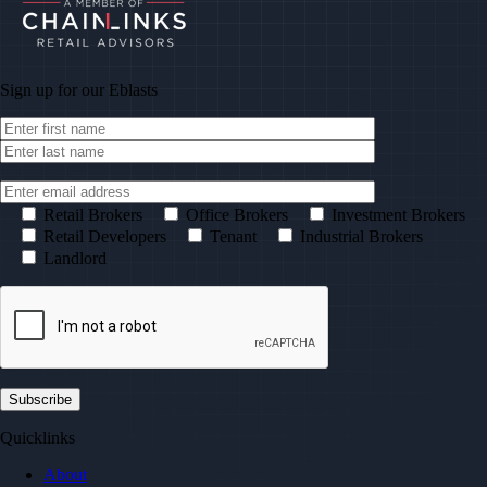
Sign up for our
Eblasts
Retail Brokers
Office Brokers
Investment Brokers
Retail Developers
Tenant
Industrial Brokers
Landlord
Quicklinks
About