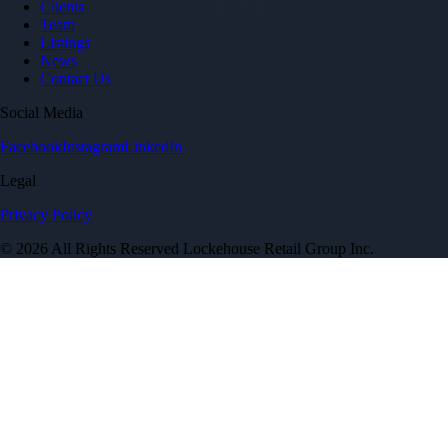
Clients
Team
Listings
News
Contact Us
Social Media
Facebook
Instagram
LinkedIn
Legal
Privacy Policy
© 2026 All Rights Reserved Lockehouse Retail Group Inc.