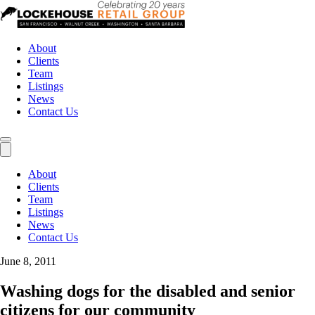
About
Clients
Team
Listings
News
Contact Us
About
Clients
Team
Listings
News
Contact Us
June 8, 2011
Washing dogs for the disabled and senior
citizens for our community