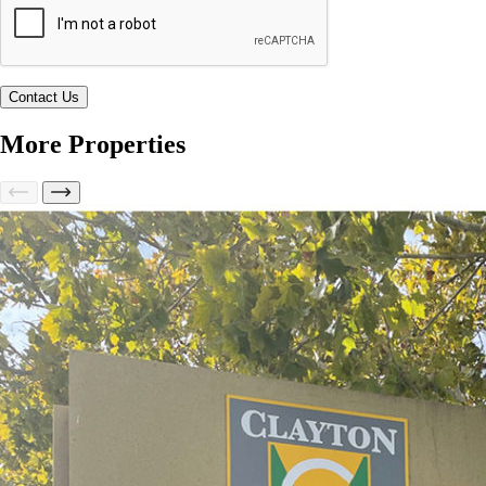
More Properties