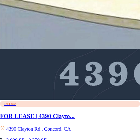
For Lease
FOR LEASE | 4390 Clayto...
4390 Clayton Rd., Concord, CA