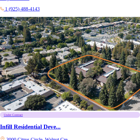
1 (925) 488-4143
Under Contract
Infill Residential Deve...
3000 Citrus Circle, Walnut Cre...