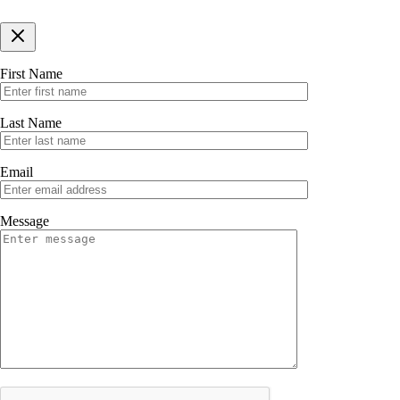
First Name
Last Name
Email
Message