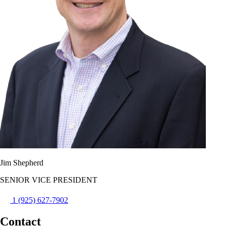
Jim Shepherd
SENIOR VICE PRESIDENT
1 (925) 627-7902
Contact