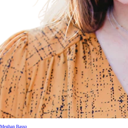
Meghan Basso