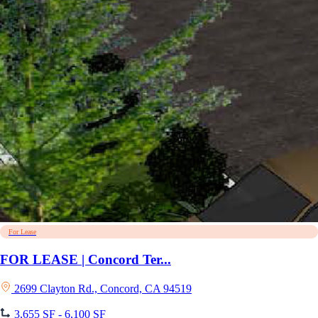
For Lease
FOR LEASE | Concord Ter...
2699 Clayton Rd., Concord, CA 94519
3,655 SF - 6,100 SF