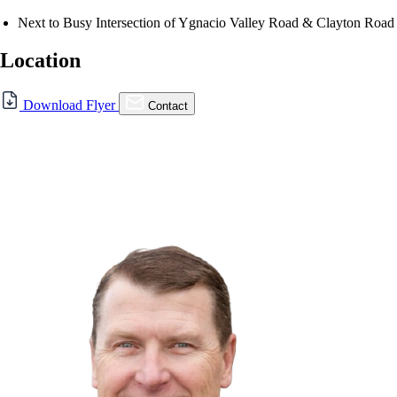
Next to Busy Intersection of Ygnacio Valley Road & Clayton Road
Location
For Sale
Download Flyer
Contact
FOR LEASE | 19,000 SF Lot
Available in Concord
5280 Clayton Rd., Concord, CA 94521