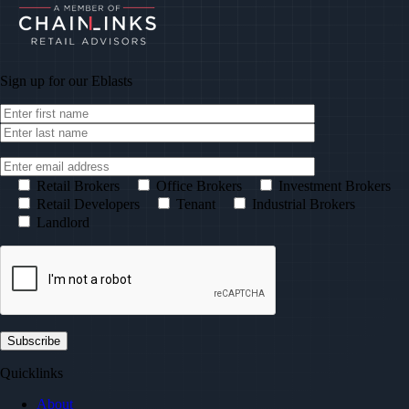
Sign up for our
Eblasts
Retail Brokers
Office Brokers
Investment Brokers
Retail Developers
Tenant
Industrial Brokers
Landlord
Quicklinks
About