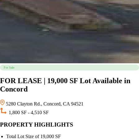
For Sale
FOR LEASE | 19,000 SF Lot Available in
Concord
5280 Clayton Rd., Concord, CA 94521
1,800 SF - 4,510 SF
PROPERTY HIGHLIGHTS
Total Lot Size of 19,000 SF