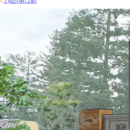
1 (925) 997-2307