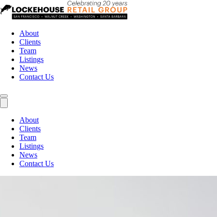
About
Clients
Team
Listings
News
Contact Us
About
Clients
Team
Listings
News
Contact Us