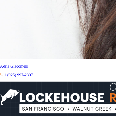
Adria Giacomelli
1 (925) 997-2307