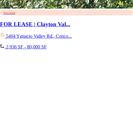
For Lease
FOR LEASE | Clayton Val...
5404 Ygnacio Valley Rd., Conco...
2,936 SF - 80,000 SF