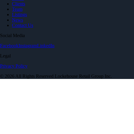
Clients
Team
Listings
News
Contact Us
Social Media
Facebook
Instagram
LinkedIn
Legal
Privacy Policy
© 2026 All Rights Reserved Lockehouse Retail Group Inc.