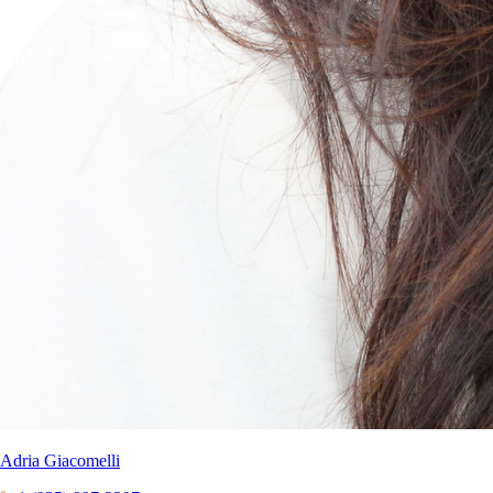
Adria Giacomelli