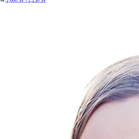
2,000 SF - 2,250 SF