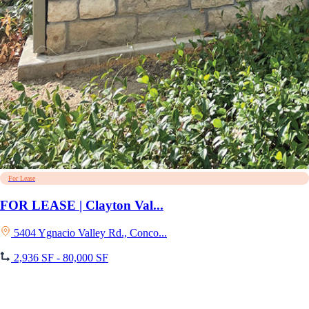
For Lease
FOR LEASE | Clayton Val...
5404 Ygnacio Valley Rd., Conco...
2,936 SF - 80,000 SF