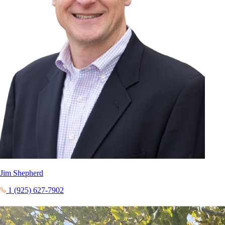
Jim Shepherd
1 (925) 627-7902