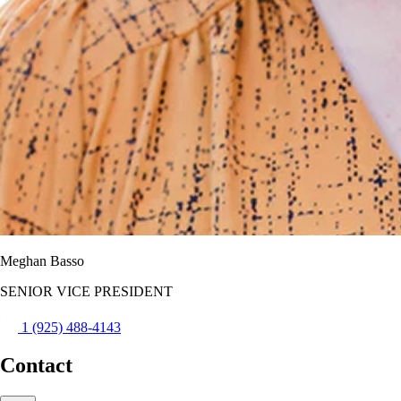
Meghan Basso
SENIOR VICE PRESIDENT
1 (925) 488-4143
Contact