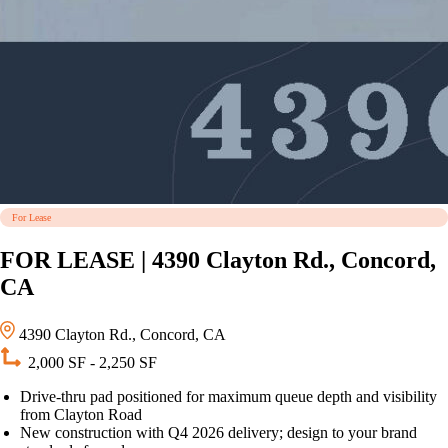
For Lease
FOR LEASE | 4390 Clayton Rd., Concord,
CA
4390 Clayton Rd., Concord, CA
2,000 SF - 2,250 SF
Drive-thru pad positioned for maximum queue depth and visibility
from Clayton Road
New construction with Q4 2026 delivery; design to your brand