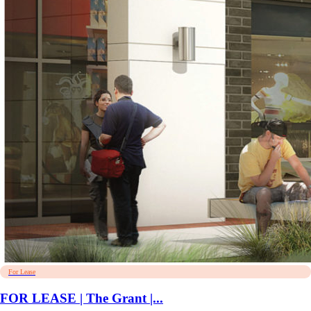
For Lease
FOR LEASE | The Grant |...