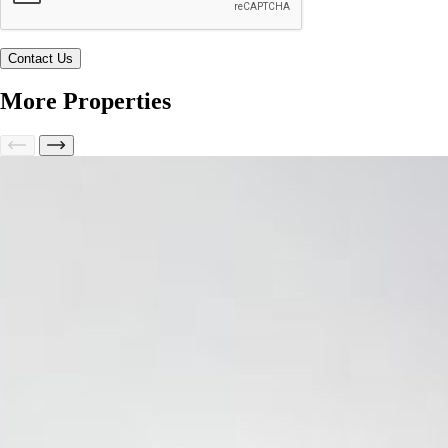
More Properties