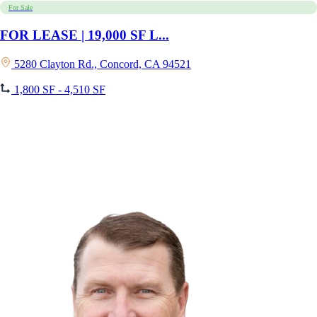
For Sale
FOR LEASE | 19,000 SF L...
5280 Clayton Rd., Concord, CA 94521
1,800 SF - 4,510 SF