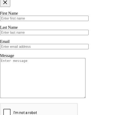
First Name
Last Name
Email
Message