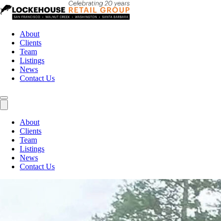
About
Clients
Team
Listings
News
Contact Us
About
Clients
Team
Listings
News
Contact Us