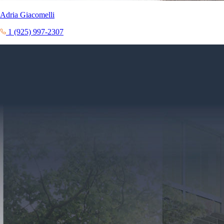
Adria Giacomelli
1 (925) 997-2307