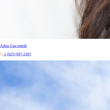
Adria Giacomelli
1 (925) 997-2307