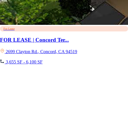
For Lease
FOR LEASE | Concord Ter...
2699 Clayton Rd., Concord, CA 94519
3,655 SF - 6,100 SF