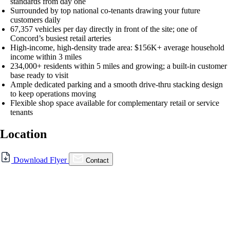
standards from day one
Surrounded by top national co-tenants drawing your future
customers daily
67,357 vehicles per day directly in front of the site; one of
Concord’s busiest retail arteries
High-income, high-density trade area: $156K+ average household
income within 3 miles
234,000+ residents within 5 miles and growing; a built-in customer
base ready to visit
Ample dedicated parking and a smooth drive-thru stacking design
to keep operations moving
Flexible shop space available for complementary retail or service
tenants
Location
For Lease
Download Flyer
Contact
FOR LEASE | 4390 Clayton
Rd., Concord, CA
4390 Clayton Rd., Concord, CA