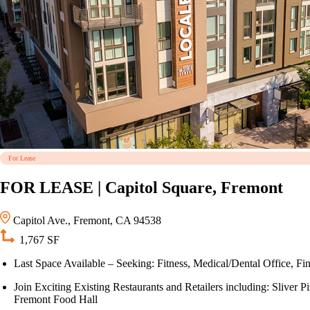
For Lease
FOR LEASE | Capitol Square, Fremont
Capitol Ave., Fremont, CA 94538
1,767 SF
Last Space Available – Seeking: Fitness, Medical/Dental Office, Fin
Join Exciting Existing Restaurants and Retailers including: Sliv
Fremont Food Hall