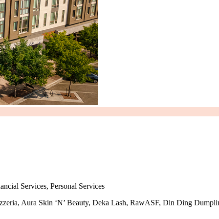
ancial Services, Personal Services
er Pizzeria, Aura Skin ‘N’ Beauty, Deka Lash, RawASF, Din Ding Dumpl