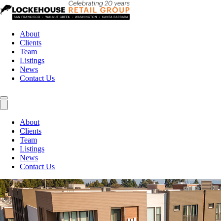
About
Clients
Team
Listings
News
Contact Us
About
Clients
Team
Listings
News
Contact Us