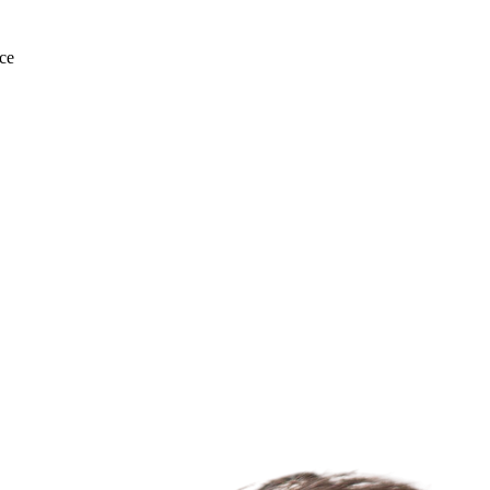
ce
For Lease
FOR LEASE | Capitol Squa
Capitol Ave., Fremont, CA 94538