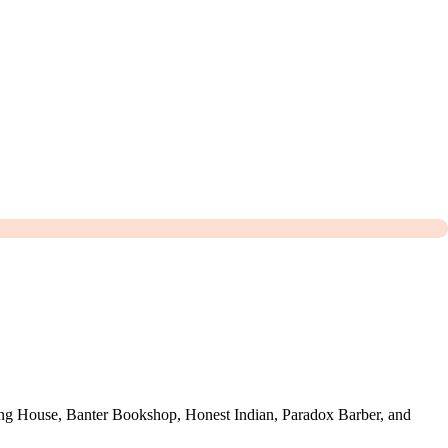
ing House, Banter Bookshop, Honest Indian, Paradox Barber, and