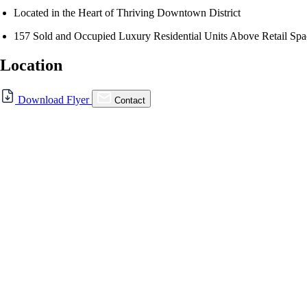
Located in the Heart of Thriving Downtown District
157 Sold and Occupied Luxury Residential Units Above Retail Spa
Location
Download Flyer
Contact