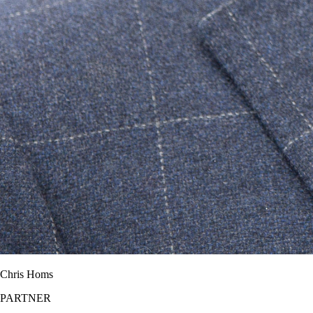
Chris Homs
PARTNER