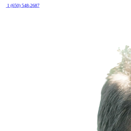
1 (650) 548-2687