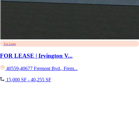
For Lease
FOR LEASE | Irvington V...
40559-40677 Fremont Bvd., Frem...
15,000 SF - 40,255 SF