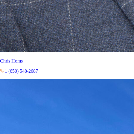
Chris Homs
1 (650) 548-2687