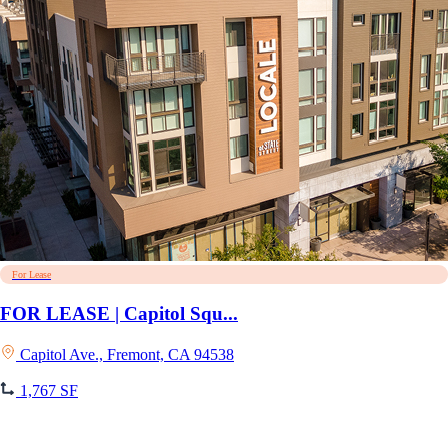
For Lease
FOR LEASE | Capitol Squ...
Capitol Ave., Fremont, CA 94538
1,767 SF