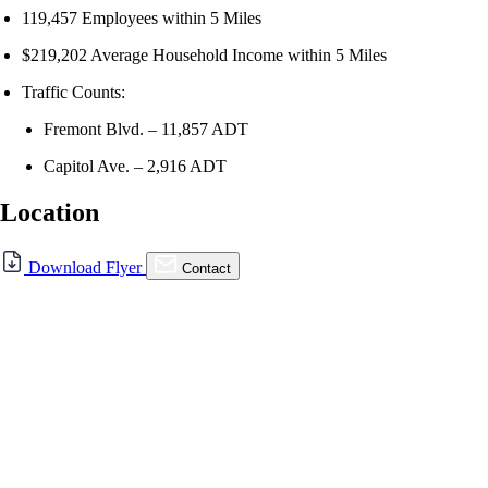
119,457 Employees within 5 Miles
$219,202 Average Household Income within 5 Miles
Traffic Counts:
Fremont Blvd. – 11,857 ADT
Capitol Ave. – 2,916 ADT
Location
For Lease
Download Flyer
Contact
FOR LEASE | The Tolman |
39176 Fremont Blvd.,
Fremont, CA 94538
39176 Fremont Blvd., Fremont, CA 94538