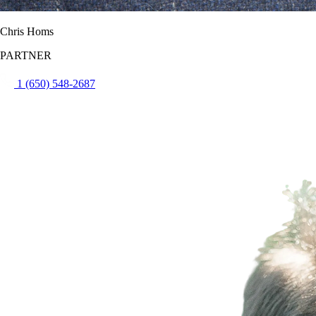
Chris Homs
PARTNER
1 (650) 548-2687