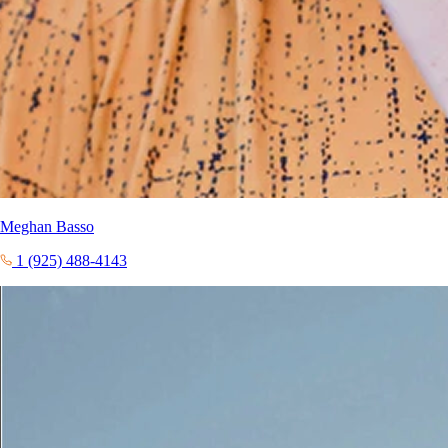
Meghan Basso
1 (925) 488-4143