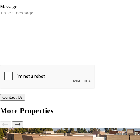
Message
More Properties