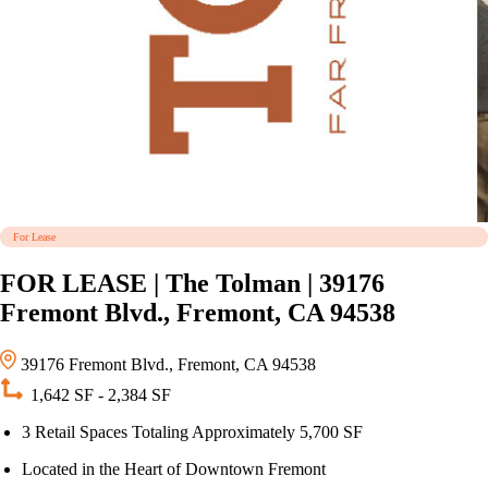
For Lease
FOR LEASE | The Tolman | 39176
Fremont Blvd., Fremont, CA 94538
39176 Fremont Blvd., Fremont, CA 94538
1,642 SF - 2,384 SF
3 Retail Spaces Totaling Approximately 5,700 SF
Located in the Heart of Downtown Fremont