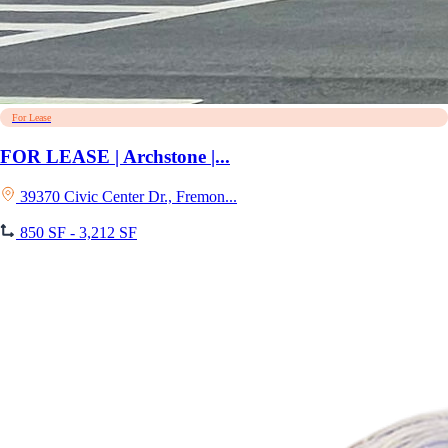
For Lease
FOR LEASE | Archstone |...
39370 Civic Center Dr., Fremon...
850 SF - 3,212 SF