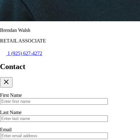
Brendan Walsh
RETAIL ASSOCIATE
1 (925) 627-4272
Contact
First Name
Last Name
Email