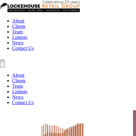
About
Clients
Team
Listings
News
Contact Us
About
Clients
Team
Listings
News
Contact Us