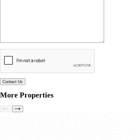
More Properties