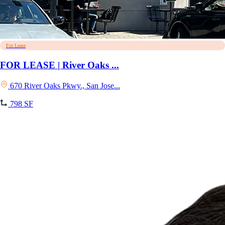
For Lease
FOR LEASE | River Oaks ...
670 River Oaks Pkwy., San Jose...
798 SF