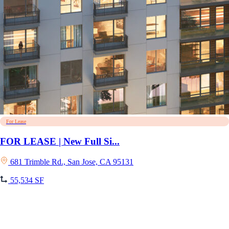
For Lease
FOR LEASE | New Full Si...
681 Trimble Rd., San Jose, CA 95131
55,534 SF