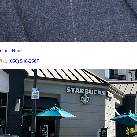
Chris Homs
1 (650) 548-2687