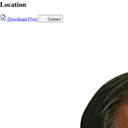
Location
For Lease
Download Flyer
Contact
FOR LEASE | Capitol Square,
San Jose
352 N Capitol Ave., San Jose, CA 95133