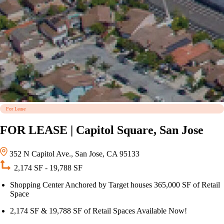
For Lease
FOR LEASE | Capitol Square, San Jose
352 N Capitol Ave., San Jose, CA 95133
2,174 SF - 19,788 SF
Shopping Center Anchored by Target houses 365,000 SF of Retail
Space
2,174 SF & 19,788 SF of Retail Spaces Available Now!