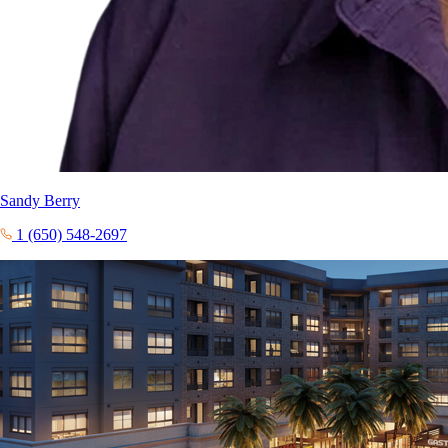
Sandy Berry
1 (650) 548-2697