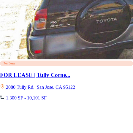
For Lease
FOR LEASE | Tully Corne...
2080 Tully Rd., San Jose, CA 95122
1,300 SF - 10,101 SF