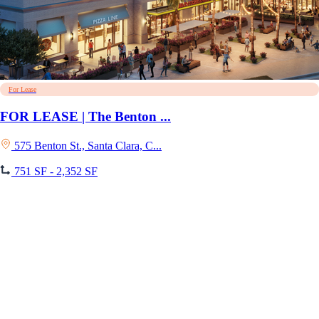
For Lease
FOR LEASE | The Benton ...
575 Benton St., Santa Clara, C...
751 SF - 2,352 SF