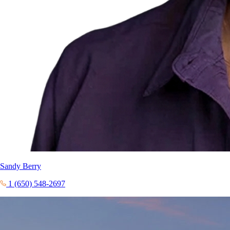
Sandy Berry
1 (650) 548-2697