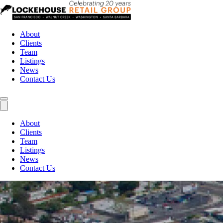
About
Clients
Team
Listings
News
Contact Us
About
Clients
Team
Listings
News
Contact Us