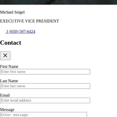
Michael Seigel
EXECUTIVE VICE PRESIDENT
1 (650) 597-6424
Contact
First Name
Last Name
Email
Message