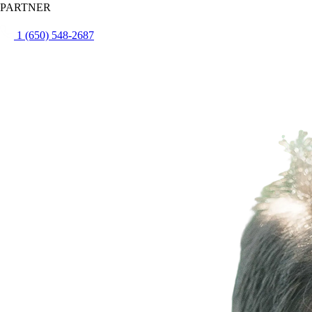
PARTNER
1 (650) 548-2687