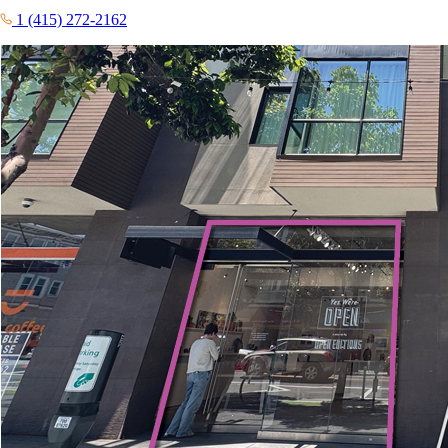
1 (415) 272-2162