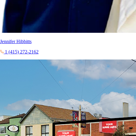
Jennifer Hibbitts
1 (415) 272-2162