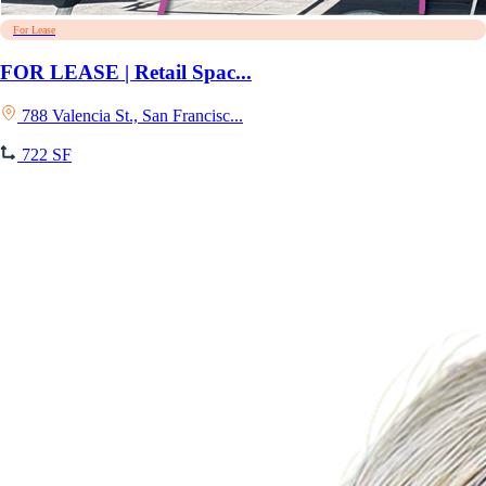
For Lease
FOR LEASE | Retail Spac...
788 Valencia St., San Francisc...
722 SF