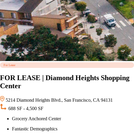
For Lease
FOR LEASE | Diamond Heights Shopping
Center
5214 Diamond Heights Blvd., San Francisco, CA 94131
688 SF - 4,500 SF
Grocery Anchored Center
Fantastic Demographics