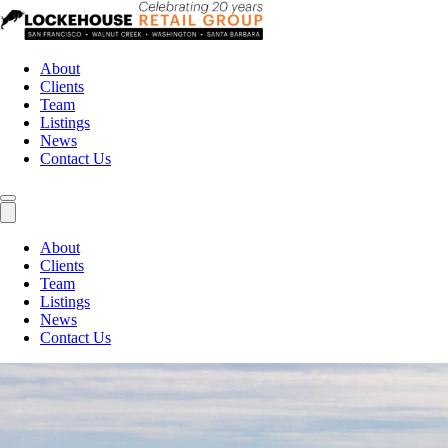
About
Clients
Team
Listings
News
Contact Us
About
Clients
Team
Listings
News
Contact Us