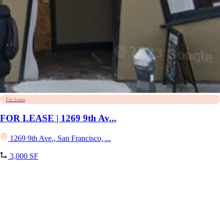
For Lease
FOR LEASE | 1269 9th Av...
1269 9th Ave., San Francisco, ...
3,000 SF