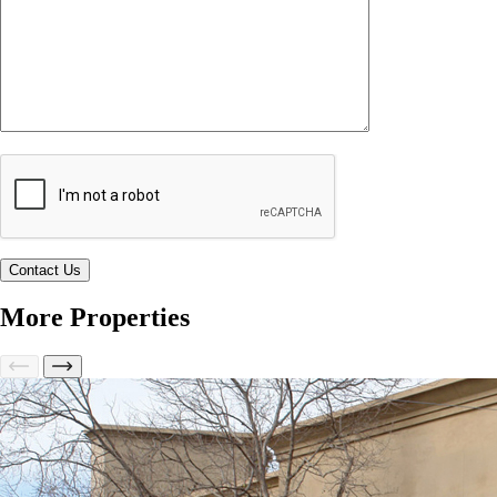
More Properties