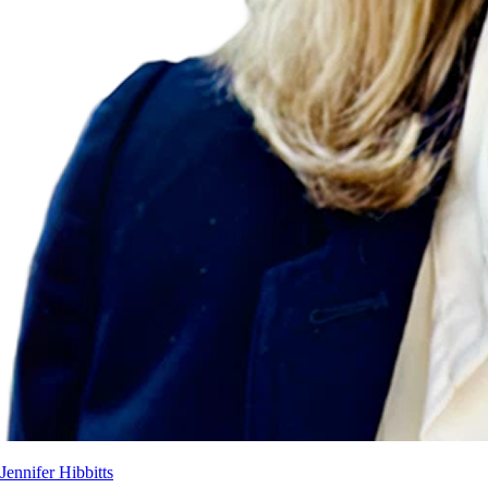
Jennifer Hibbitts