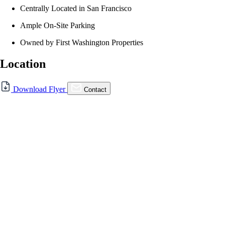
Centrally Located in San Francisco
Ample On-Site Parking
Owned by First Washington Properties
Location
For Lease
Download Flyer
Contact
FOR LEASE | Diamond
Heights Shopping Center
5214 Diamond Heights Blvd., San Francisco, CA
94131