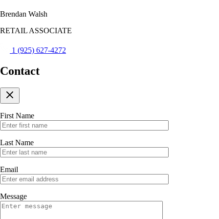
Brendan Walsh
RETAIL ASSOCIATE
1 (925) 627-4272
Contact
First Name
Last Name
Email
Message