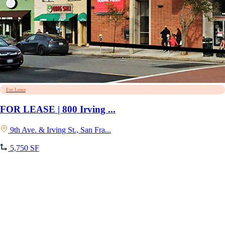
For Lease
FOR LEASE | 800 Irving ...
9th Ave. & Irving St., San Fra...
5,750 SF