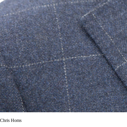
Chris Homs