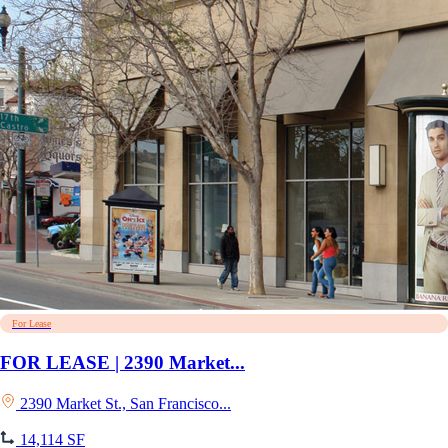
For Lease
FOR LEASE | 2390 Market...
2390 Market St., San Francisco...
14,114 SF