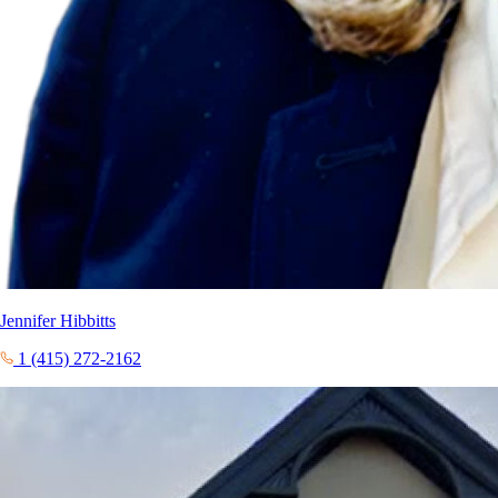
Jennifer Hibbitts
1 (415) 272-2162