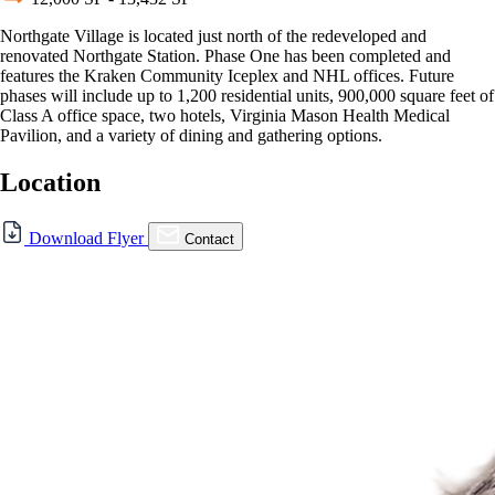
Northgate Village is located just north of the redeveloped and
renovated Northgate Station. Phase One has been completed and
features the Kraken Community Iceplex and NHL offices. Future
phases will include up to 1,200 residential units, 900,000 square feet of
Class A office space, two hotels, Virginia Mason Health Medical
Pavilion, and a variety of dining and gathering options.
Location
For Lease
Download Flyer
Contact
FOR LEASE | Northgate
Village
830 NE Northgate Wy., Seattle, WA 98125