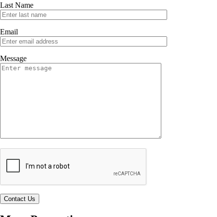
Last Name
Email
Message