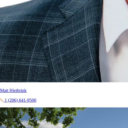
Matt Hietbrink
1 (206) 641-9500