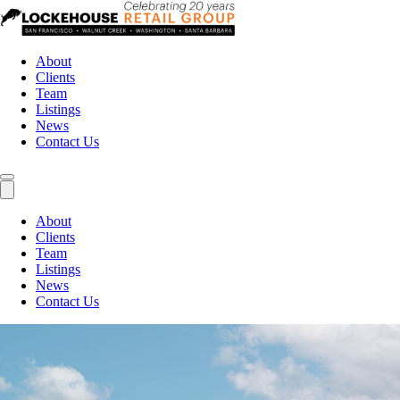
About
Clients
Team
Listings
News
Contact Us
About
Clients
Team
Listings
News
Contact Us