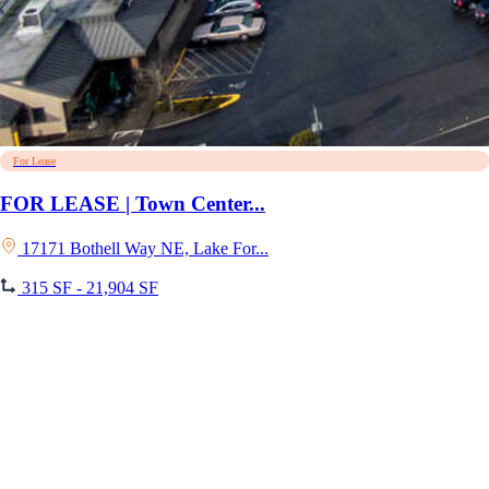
For Lease
FOR LEASE | Town Center...
17171 Bothell Way NE, Lake For...
315 SF - 21,904 SF