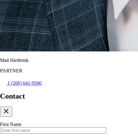
Matt Hietbrink
PARTNER
1 (206) 641-9500
Contact
First Name