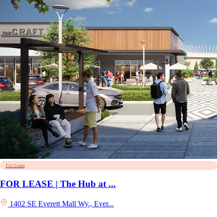
For Lease
FOR LEASE | The Hub at ...
1402 SE Everett Mall Wy., Ever...