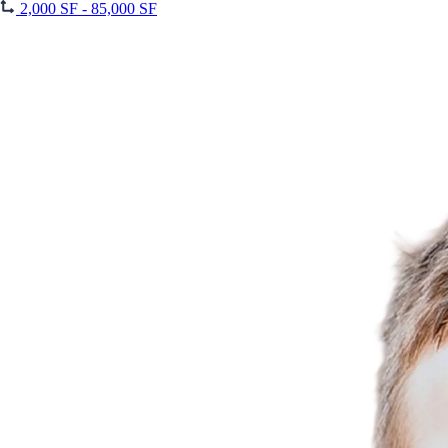
2,000 SF - 85,000 SF