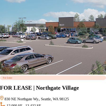
For Lease
FOR LEASE | Northgate Village
830 NE Northgate Wy., Seattle, WA 98125
12,000 SF - 13,432 SF