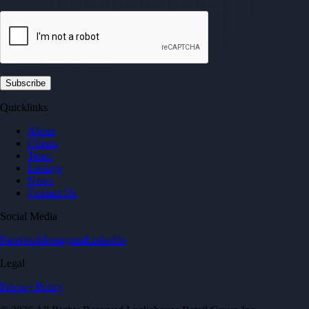
Quicklinks
About
Clients
Team
Listings
News
Contact Us
Social Media
Facebook
Instagram
LinkedIn
Legal
Privacy Policy