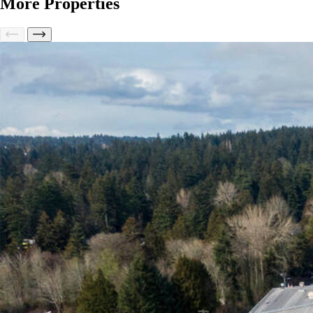
More Properties