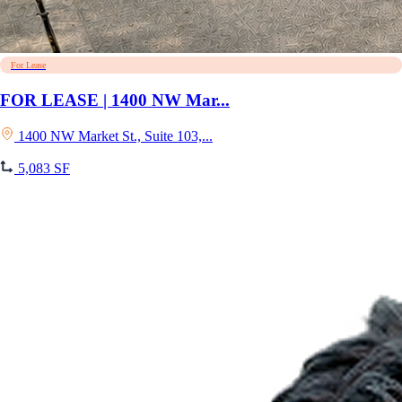
For Lease
FOR LEASE | 1400 NW Mar...
1400 NW Market St., Suite 103,...
5,083 SF