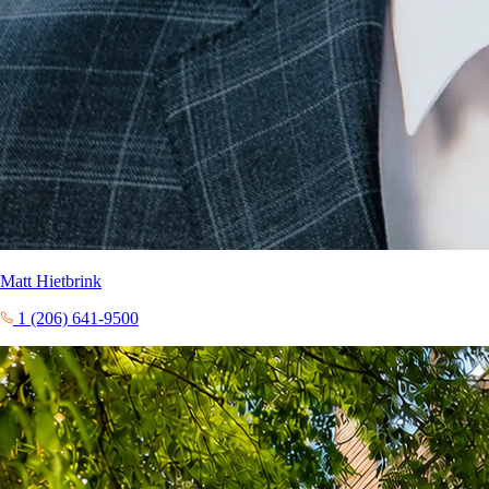
Matt Hietbrink
1 (206) 641-9500