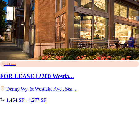
For Lease
FOR LEASE | 2200 Westla...
Denny Wy. & Westlake Ave., Sea...
1,454 SF - 4,277 SF