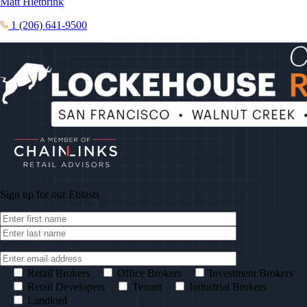
Matt Hietbrink
1 (206) 641-9500
Sign up for our
Eblasts
Retail Brokers
Office Brokers
Investment Brokers
Retail Developers
Tenant
Industrial Brokers
Landlord