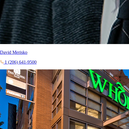
David Merisko
1 (206) 641-9500