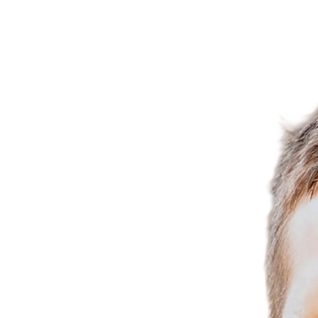
777 Park Ave., N. Renton, WA 98057