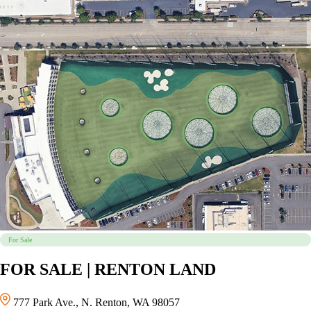
For Sale
FOR SALE | RENTON LAND
777 Park Ave., N. Renton, WA 98057