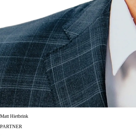
Matt Hietbrink
PARTNER