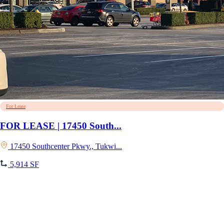
For Lease
FOR LEASE | 17450 South...
17450 Southcenter Pkwy., Tukwi...
5,914 SF