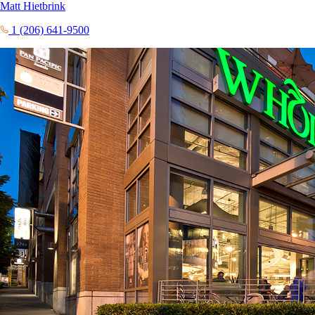
Matt Hietbrink
1 (206) 641-9500