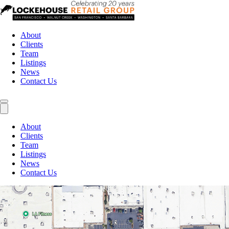
About
Clients
Team
Listings
News
Contact Us
About
Clients
Team
Listings
News
Contact Us