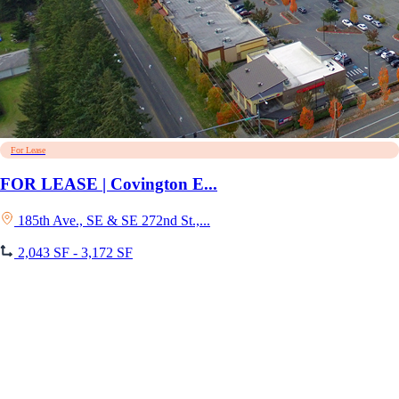
For Lease
FOR LEASE | Covington E...
185th Ave., SE & SE 272nd St.,...
2,043 SF - 3,172 SF