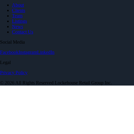
About
Clients
Team
Listings
News
Contact Us
Social Media
Facebook
Instagram
LinkedIn
Legal
Privacy Policy
© 2026 All Rights Reserved Lockehouse Retail Group Inc.