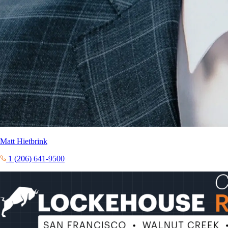
Matt Hietbrink
1 (206) 641-9500