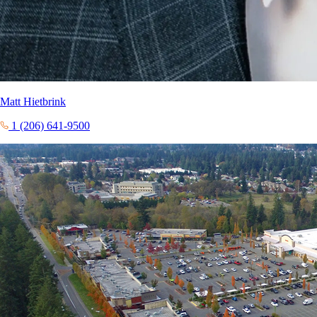
Matt Hietbrink
1 (206) 641-9500