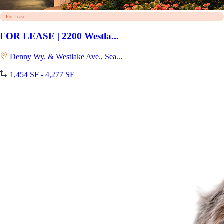
For Lease
FOR LEASE | 2200 Westla...
Denny Wy. & Westlake Ave., Sea...
1,454 SF - 4,277 SF