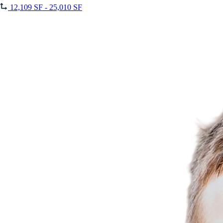
12,109 SF - 25,010 SF