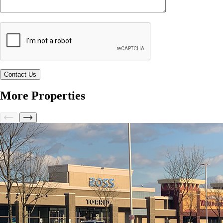
More Properties