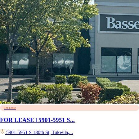
For Lease
FOR LEASE | 5901-5951 S...
5901-5951 S 180th St, Tukwila,...