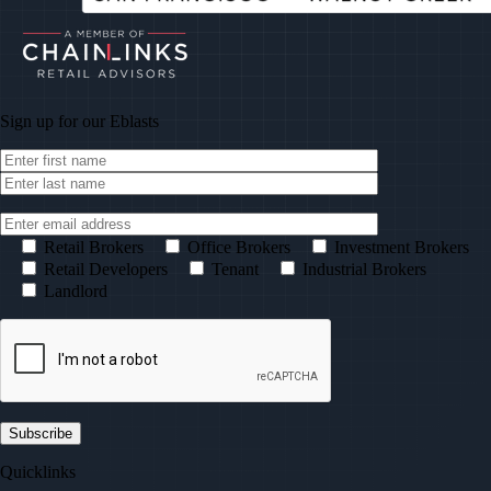
Sign up for our
Eblasts
Retail Brokers
Office Brokers
Investment Brokers
Retail Developers
Tenant
Industrial Brokers
Landlord
Quicklinks