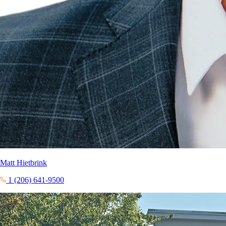
Matt Hietbrink
1 (206) 641-9500