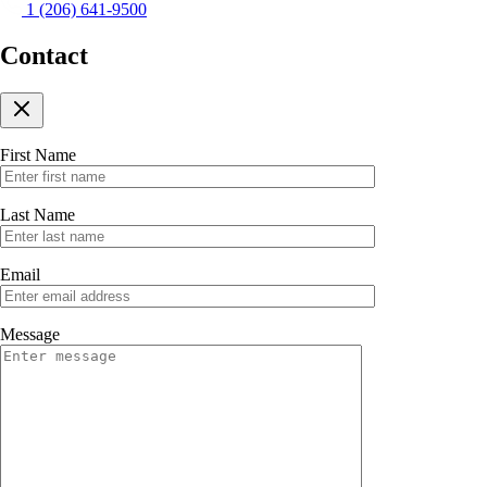
1 (206) 641-9500
Contact
First Name
Last Name
Email
Message