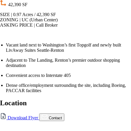
42,390 SF
SIZE | 0.97 Acres / 42,390 SF
ZONING | UC (Urban Center)
ASKING PRICE | Call Broker
Vacant land next to Washington’s first Topgolf and newly built
LivAway Suites Seattle-Renton
Adjacent to The Landing, Renton’s premier outdoor shopping
destination
Convenient access to Interstate 405
Dense office/employment surrounding the site, including Boeing,
PACCAR facilities
Location
For Sale
Download Flyer
Contact
FOR SALE | RENTON LAND