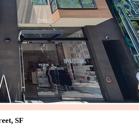
eet, SF