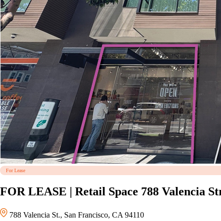
For Lease
FOR LEASE | Retail Space 788 Valencia Str
788 Valencia St., San Francisco, CA 94110