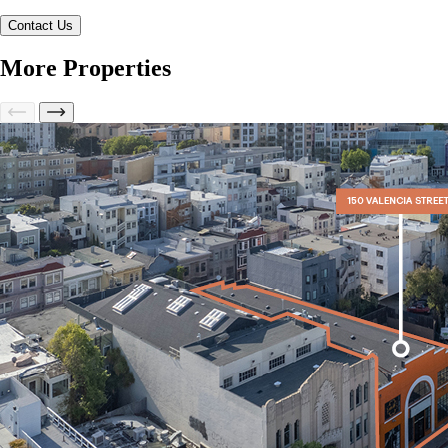
More Properties