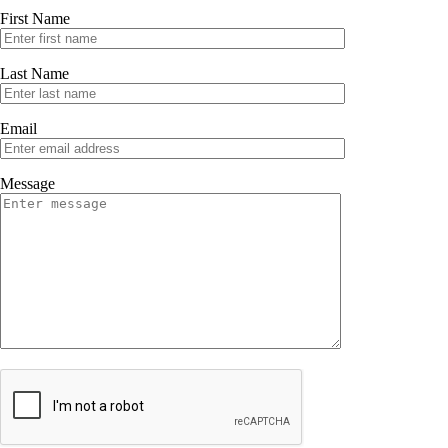
First Name
Last Name
Email
Message