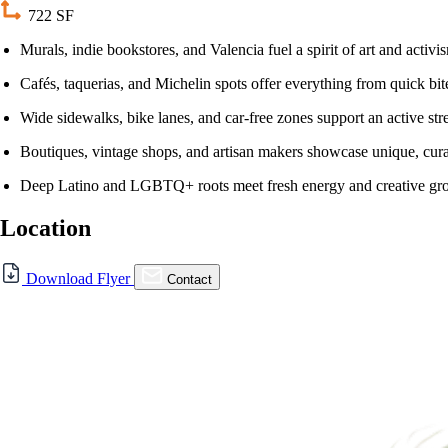
722 SF
Murals, indie bookstores, and Valencia fuel a spirit of art and activi
Cafés, taquerias, and Michelin spots offer everything from quick bite
Wide sidewalks, bike lanes, and car-free zones support an active stree
Boutiques, vintage shops, and artisan makers showcase unique, cur
Deep Latino and LGBTQ+ roots meet fresh energy and creative gr
Location
Download Flyer
Contact