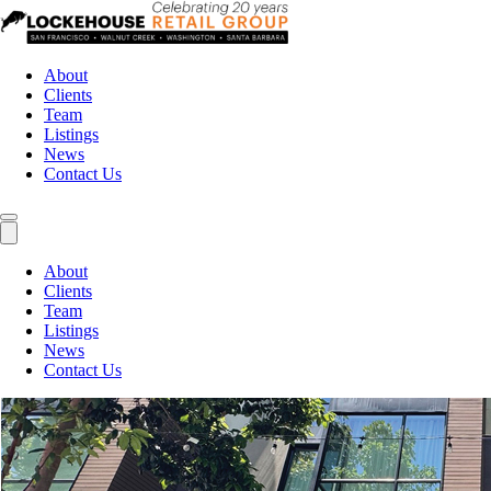
About
Clients
Team
Listings
News
Contact Us
About
Clients
Team
Listings
News
Contact Us