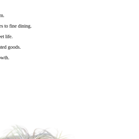
sm.
s to fine dining.
t life.
ated goods.
owth.
For Lease
FOR LEASE | Retail Space 788 Va
788 Valencia St., San Francisco, CA 94110