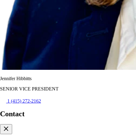
Jennifer Hibbitts
SENIOR VICE PRESIDENT
1 (415) 272-2162
Contact