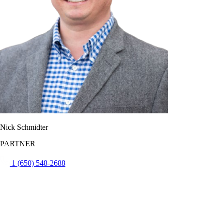
Nick Schmidter
PARTNER
1 (650) 548-2688