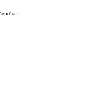
 Paseo Grande
For Lease
FOR LEASE | San Lorenzo Village 
Blvd
16020 Hesperian Blvd., San Lorenzo, CA 94580