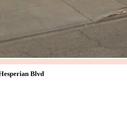
Hesperian Blvd