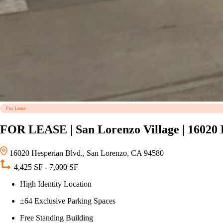
For Lease
FOR LEASE | San Lorenzo Village | 16020 
16020 Hesperian Blvd., San Lorenzo, CA 94580
4,425 SF - 7,000 SF
High Identity Location
±64 Exclusive Parking Spaces
Free Standing Building