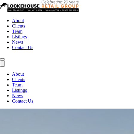
About
Clients
Team
Listings
News
Contact Us
About
Clients
Team
Listings
News
Contact Us