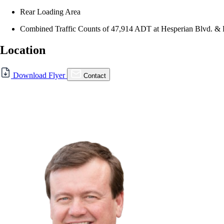
Rear Loading Area
Combined Traffic Counts of 47,914 ADT at Hesperian Blvd. &
Location
Download Flyer
Contact