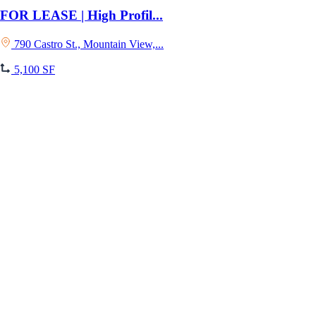
FOR LEASE | High Profil...
790 Castro St., Mountain View,...
5,100 SF