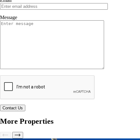
Email
Message
More Properties