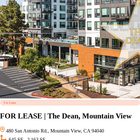
For Lease
FOR LEASE | The Dean, Mountain View
480 San Antonio Rd., Mountain View, CA 94040
645 SF - 2,163 SF