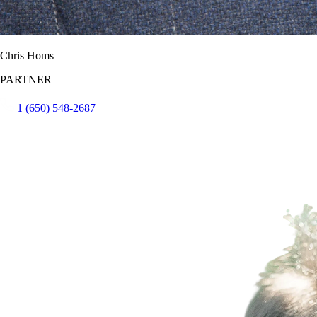
Chris Homs
PARTNER
1 (650) 548-2687