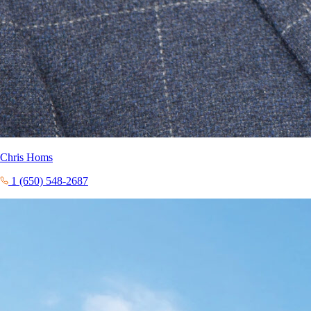
Chris Homs
1 (650) 548-2687