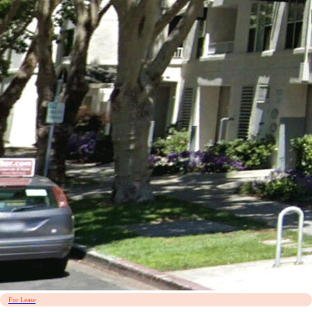
For Lease