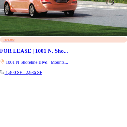
For Lease
FOR LEASE | 1001 N. Sho...
1001 N Shoreline Blvd., Mounta...
1,400 SF - 2,986 SF