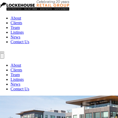
About
Clients
Team
Listings
News
Contact Us
About
Clients
Team
Listings
News
Contact Us