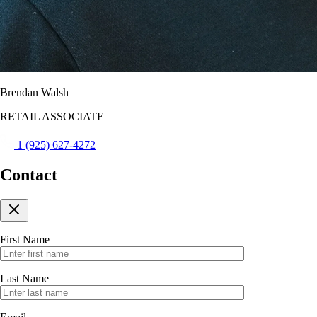
Brendan Walsh
RETAIL ASSOCIATE
1 (925) 627-4272
Contact
First Name
Last Name