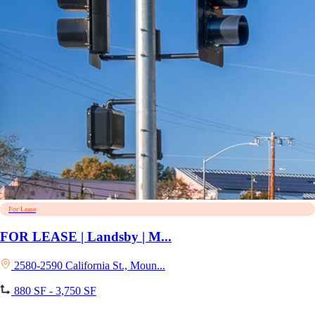
For Lease
FOR LEASE | Landsby | M...
2580-2590 California St., Moun...
880 SF - 3,750 SF