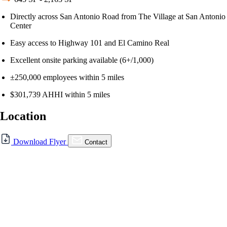
Directly across San Antonio Road from The Village at San Antonio
Center
Easy access to Highway 101 and El Camino Real
Excellent onsite parking available (6+/1,000)
±250,000 employees within 5 miles
$301,739 AHHI within 5 miles
Location
For Lease
Download Flyer
Contact
FOR LEASE | The Dean,
Mountain View
480 San Antonio Rd., Mountain View, CA 94040