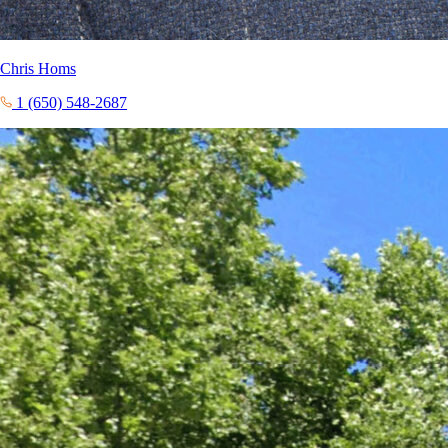
Chris Homs
1 (650) 548-2687