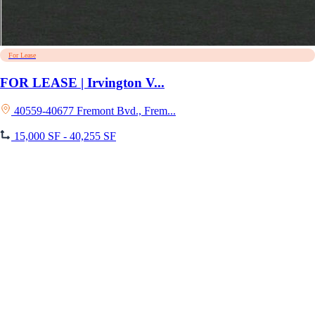
For Lease
FOR LEASE | Irvington V...
40559-40677 Fremont Bvd., Frem...
15,000 SF - 40,255 SF