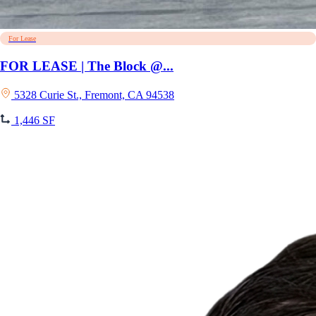
For Lease
FOR LEASE | The Block @...
5328 Curie St., Fremont, CA 94538
1,446 SF