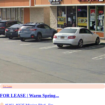
For Lease
FOR LEASE | Warm Spring...