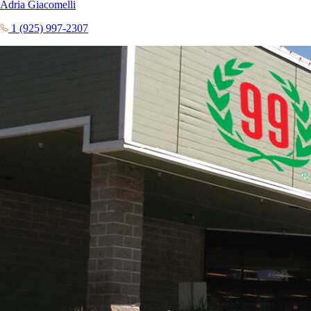
Adria Giacomelli
1 (925) 997-2307