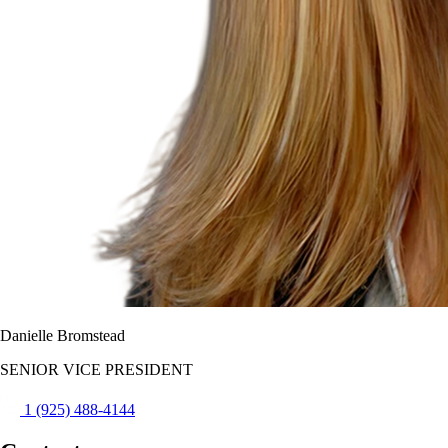
Danielle Bromstead
SENIOR VICE PRESIDENT
1 (925) 488-4144