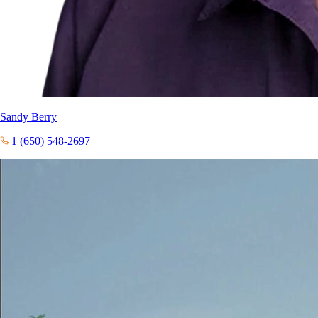
Sandy Berry
1 (650) 548-2697