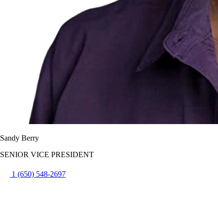
Sandy Berry
SENIOR VICE PRESIDENT
1 (650) 548-2697