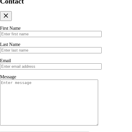
Contact
First Name
Last Name
Email
Message