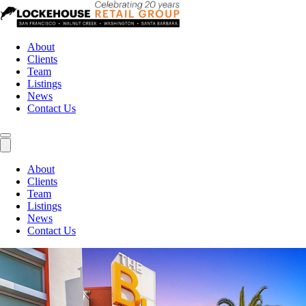
About
Clients
Team
Listings
News
Contact Us
About
Clients
Team
Listings
News
Contact Us