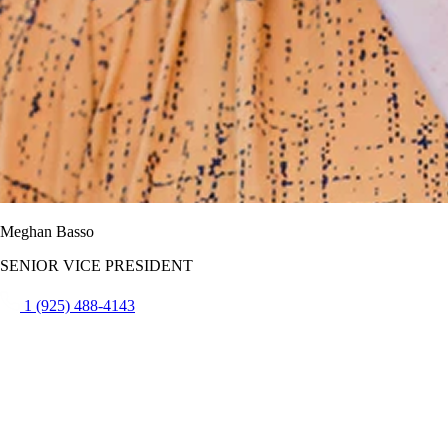
Meghan Basso
SENIOR VICE PRESIDENT
1 (925) 488-4143