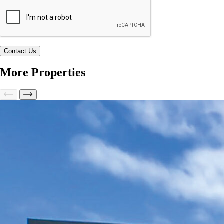
More Properties