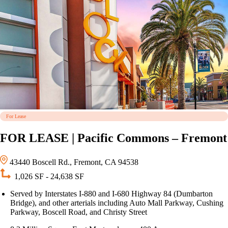
For Lease
FOR LEASE | Pacific Commons – Fremont
43440 Boscell Rd., Fremont, CA 94538
1,026 SF - 24,638 SF
Served by Interstates I-880 and I-680 Highway 84 (Dumbarton
Bridge), and other arterials including Auto Mall Parkway, Cushing
Parkway, Boscell Road, and Christy Street