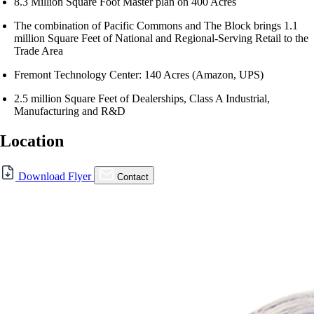
8.3 Million Square Foot Master plan on 400 Acres
The combination of Pacific Commons and The Block brings 1.1
million Square Feet of National and Regional-Serving Retail to the
Trade Area
Fremont Technology Center: 140 Acres (Amazon, UPS)
2.5 million Square Feet of Dealerships, Class A Industrial,
Manufacturing and R&D
Location
For Lease
Download Flyer
Contact
FOR LEASE | Pacific
Commons – Fremont
43440 Boscell Rd., Fremont, CA 94538