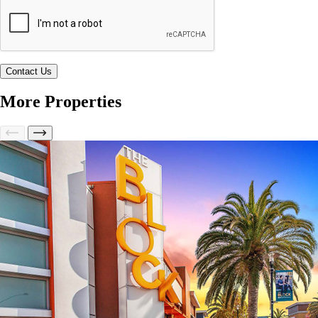
More Properties