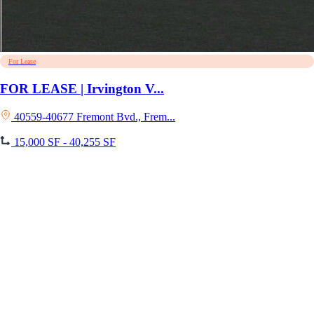
For Lease
FOR LEASE | Irvington V...
40559-40677 Fremont Bvd., Frem...
15,000 SF - 40,255 SF