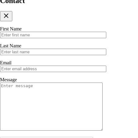
Contact
First Name
Last Name
Email
Message