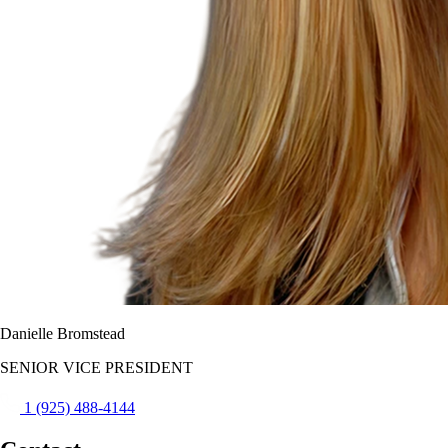
Danielle Bromstead
SENIOR VICE PRESIDENT
1 (925) 488-4144