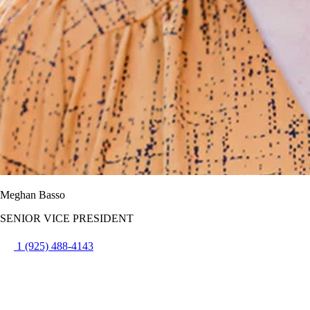
Meghan Basso
SENIOR VICE PRESIDENT
1 (925) 488-4143