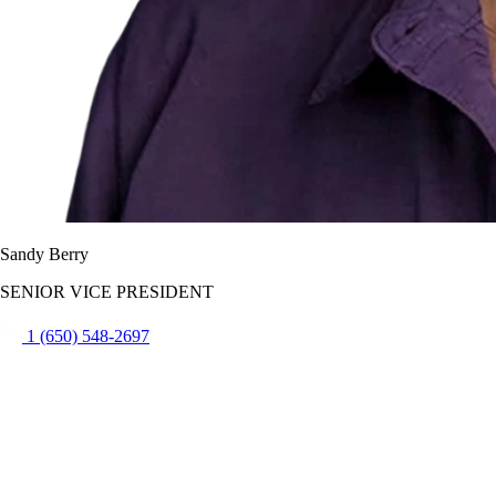
Sandy Berry
SENIOR VICE PRESIDENT
1 (650) 548-2697