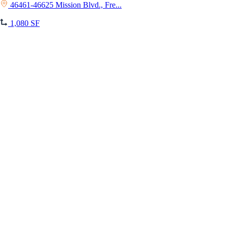
46461-46625 Mission Blvd., Fre...
1,080 SF