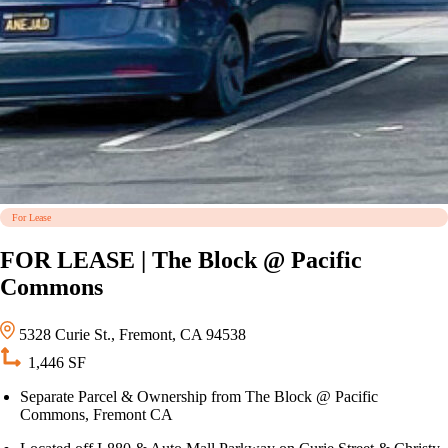
For Lease
FOR LEASE | The Block @ Pacific
Commons
5328 Curie St., Fremont, CA 94538
1,446 SF
Separate Parcel & Ownership from The Block @ Pacific
Commons, Fremont CA