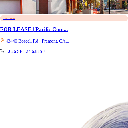
For Lease
FOR LEASE | Pacific Com...
43440 Boscell Rd., Fremont, CA...
1,026 SF - 24,638 SF