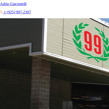
Adria Giacomelli
1 (925) 997-2307