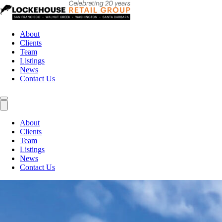
About
Clients
Team
Listings
News
Contact Us
About
Clients
Team
Listings
News
Contact Us