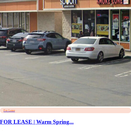
For Lease
FOR LEASE | Warm Spring...