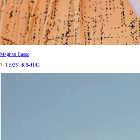
Meghan Basso
1 (925) 488-4143