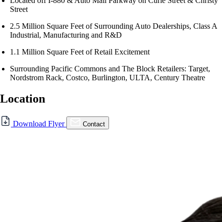
Located off I-880 & Auto Mall Parkway on Curie Street & Christy
Street
2.5 Million Square Feet of Surrounding Auto Dealerships, Class A
Industrial, Manufacturing and R&D
1.1 Million Square Feet of Retail Excitement
Surrounding Pacific Commons and The Block Retailers: Target,
Nordstrom Rack, Costco, Burlington, ULTA, Century Theatre
Location
For Lease
Download Flyer
Contact
FOR LEASE | The Block @
Pacific Commons
5328 Curie St., Fremont, CA 94538